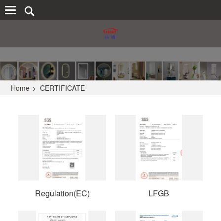
Home
>
CERTIFICATE
Regulation(EC)
LFGB