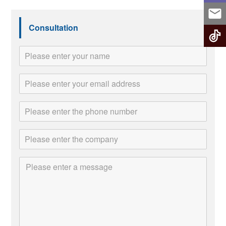
Consultation