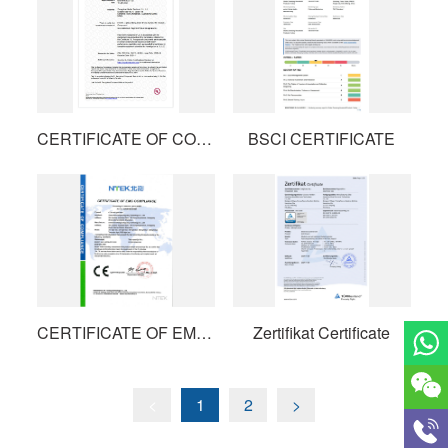
CERTIFICATE OF COMPLIANCE
BSCI CERTIFICATE
CERTIFICATE OF EMC COMPLIANCE
Zertifikat Certificate
<
1
2
>