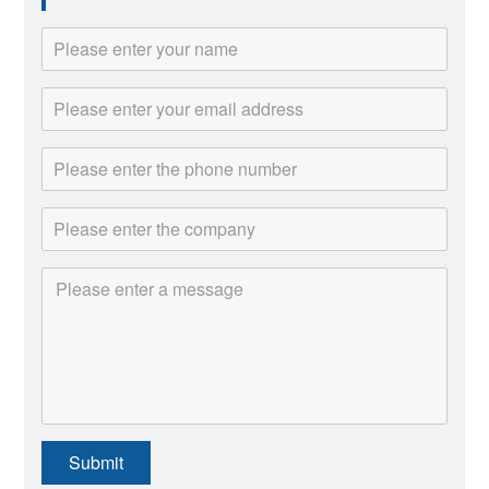
Submit