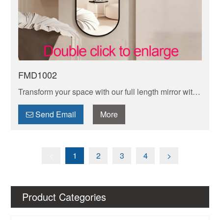
FMD1002
Transform your space with our full length mirror with
frame design. Sturdy and stylish, it adds elegance
while offering a complete head-to-toe view for
Send Email
More
perfect.
<
1
2
3
4
>
Product Categories