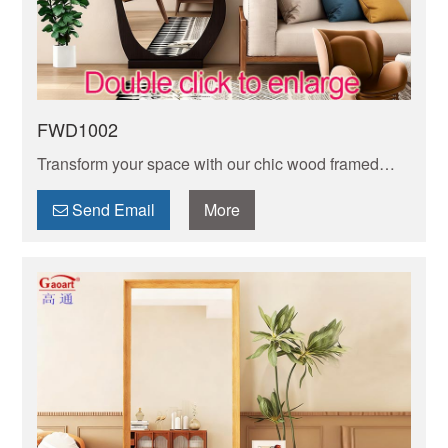
FWD1002
Transform your space with our chic wood framed
floor mirror. Sleek design meets durability, adding
depth and style to any room effortlessly.
Send Email
More