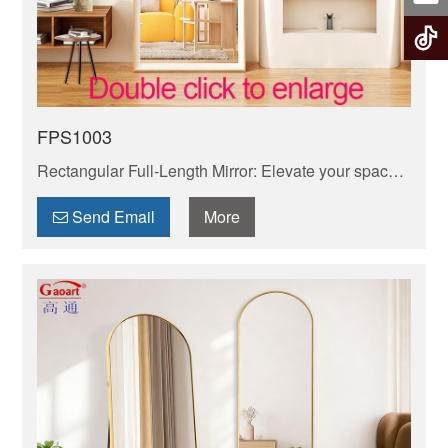
FPS1003
Rectangular Full-Length Mirror: Elevate your space
with our sleek, wall-mounted or leaning rectangular
mirror. HD glass delivers true-to-life reflections.
Send Email
More