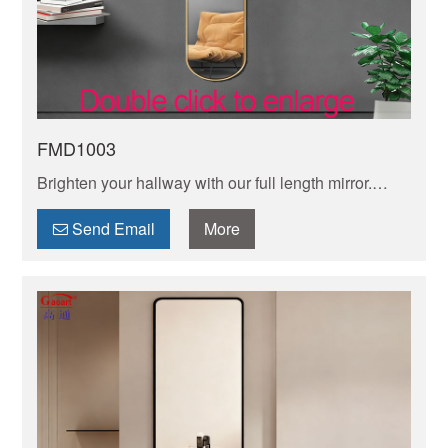
FMD1003
Brighten your hallway with our full length mirror.
Enhances light, creates space, and adds modern
style. Perfect for last-minute checks before you head
Send Email
More
out!