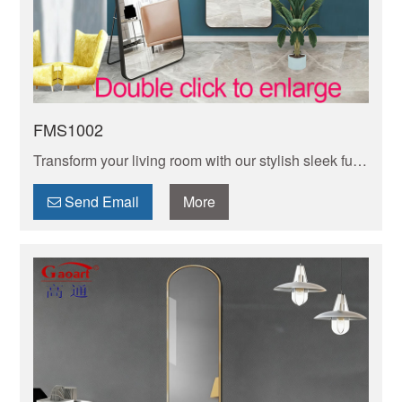
FMS1002
Transform your living room with our stylish sleek full-
length mirror—adds light, depth, and style while
creating the illusion of more space.
Send Email
More