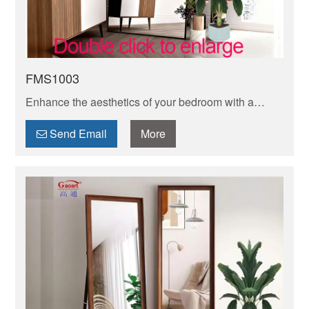
FMS1003
Enhance the aesthetics of your bedroom with a
stylish full length mirror. Perfect for checking your
outfit from head to toe before stepping out!
Send Email
More