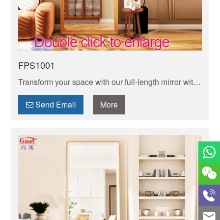
FPS1001
Transform your space with our full-length mirror with
frame design. Sturdyand stylish, it adds elegance
while delivering true reflection for your daily check.
Send Email
More