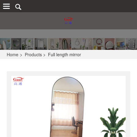
Home
>
Products
>
Full length mirror