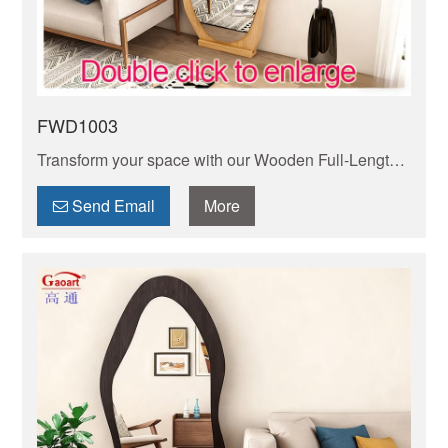
FWD1003
Transform your space with our Wooden Full-Length
Mirror. Combines natural wood frame with HD glass
for a clear, true reflection. Easy to mount or lean.
Send Email
More