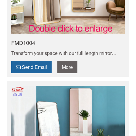
FMD1004
Transform your space with our full length mirror
frame. Sleek, sturdy, and stylish designs enhance
any decor while offering crystal-clear.
Send Email
More