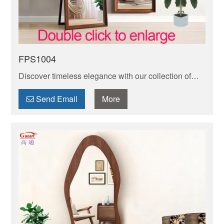
FPS1004
Discover timeless elegance with our collection of
vintage full length mirrors. Add a touch of vintage
charm to your space with these exquisite pieces.
Send Email
More