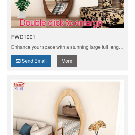
FWD1001
Enhance your space with a stunning large full length
mirror. Perfect for checking your outfit from head to
toe and adding depth to any room.
Send Email
More