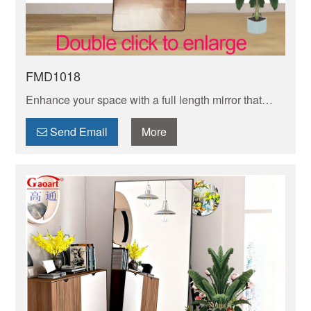
FMD1018
Enhance your space with a full length mirror that
adds depth and dimension to any room. Find the
perfect mirror to reflect your style and elevate your
Send Email
More
decor!