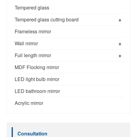
Tempered glass
+
Tempered glass cutting board
Frameless mirror
+
Wall mirror
+
Full length mirror
MDF Flocking mirror
LED light bulb mirror
LED bathroom mirror
Acrylic mirror
Consultation