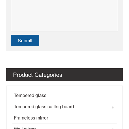
Submit
Product Categories
Tempered glass
+
Tempered glass cutting board
Frameless mirror
+
Wall mirror