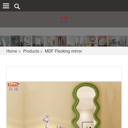
Home
>
Products
>
MDF Flocking mirror