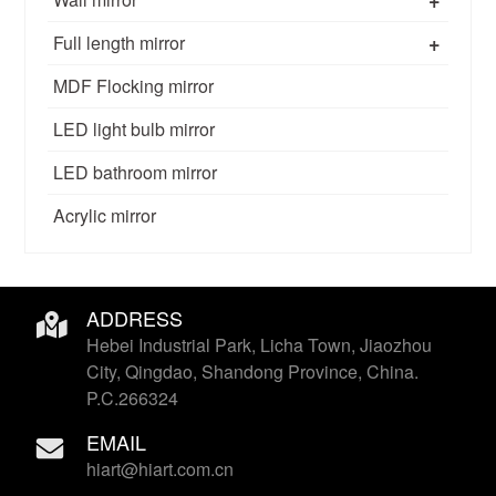
+
Full length mirror
MDF Flocking mirror
LED light bulb mirror
LED bathroom mirror
Acrylic mirror
ADDRESS
Hebei Industrial Park, Licha Town, Jiaozhou
City, Qingdao, Shandong Province, China.
P.C.266324
EMAIL
hiart@hiart.com.cn