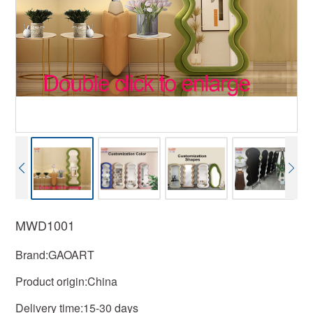
MWD1001
Brand:GAOART
Product origin:China
Delivery time:15-30 days