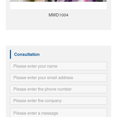
MWD1008
Consultation