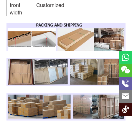
front
Customized
width