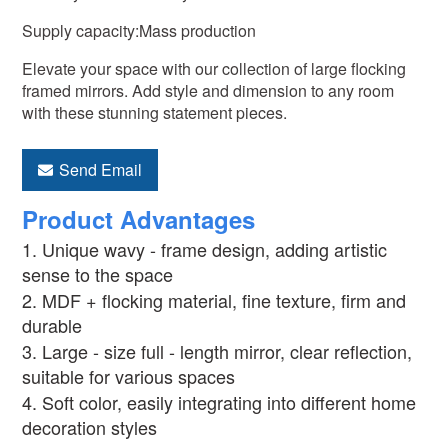
Supply capacity:Mass production
Elevate your space with our collection of large flocking
framed mirrors. Add style and dimension to any room
with these stunning statement pieces.
Send Email
Product Advantages
1. Unique wavy - frame design, adding artistic
sense to the space
2. MDF + flocking material, fine texture, firm and
durable
3. Large - size full - length mirror, clear reflection,
suitable for various spaces
4. Soft color, easily integrating into different home
decoration styles