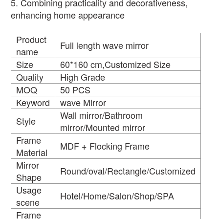
5. Combining practicality and decorativeness,
enhancing home appearance
Product
Full length wave mirror
name
Size
60*160 cm,Customized Size
Quality
High Grade
MOQ
50 PCS
Keyword
wave Mirror
Wall mirror/Bathroom
Style
mirror/Mounted mirror
Frame
MDF + Flocking Frame
Material
Mirror
Round/oval/Rectangle/Customized
Shape
Usage
Hotel/Home/Salon/Shop/SPA
scene
Frame