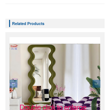
Related Products