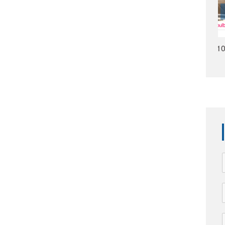
HMS1009