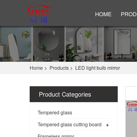
HOME
PROD
Home
>
Products
>
LED light bulb mirror
Product Categories
Tempered glass
+
Tempered glass cutting board
Frameless mirror