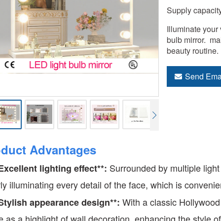
Supply capacit
Illuminate your 
bulb mirror.  ma
beauty routine.
Send Ema
oduct Advantages
Surrounded by multiple light b
*Excellent lighting effect**:
rly illuminating every detail of the face, which is conven
With a classic Hollywood 
*Stylish appearance design**:
e as a highlight of wall decoration, enhancing the style o