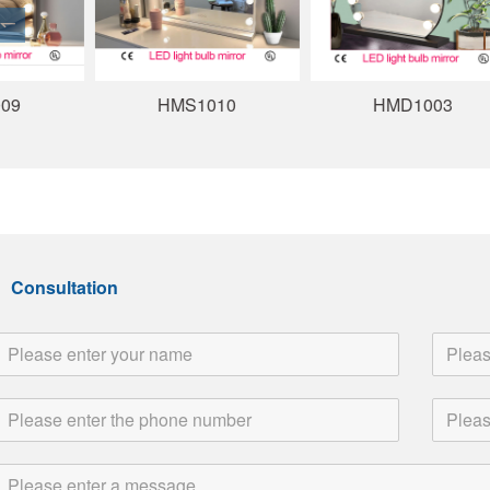
HMS1010
HMD1003
Consultation