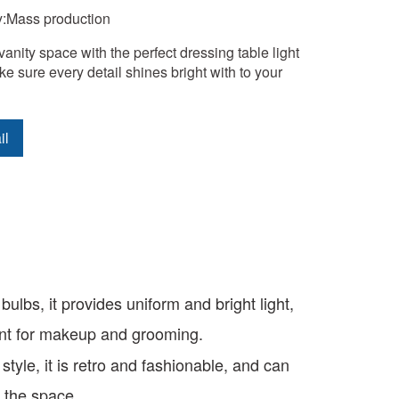
y:Mass production
vanity space with the perfect dressing table light 
ke sure every detail shines bright with to your 
il
ulbs, it provides uniform and bright light,
ient for makeup and grooming.
style, it is retro and fashionable, and can
f the space.