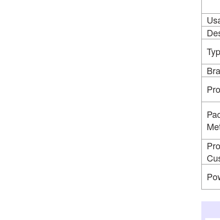
Us
Des
Ty
Br
Pr
Pac
Me
Pro
Cus
Po