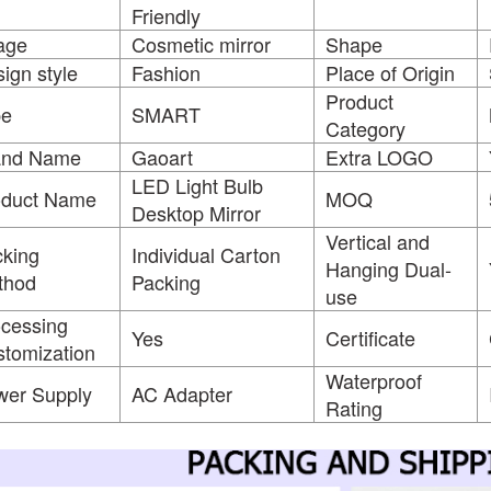
Friendly
age
Cosmetic mirror
Shape
ign style
Fashion
Place of Origin
Product
pe
SMART
Category
and Name
Gaoart
Extra LOGO
LED Light Bulb
oduct Name
MOQ
Desktop Mirror
Vertical and
king
Individual Carton
Hanging Dual-
thod
Packing
use
cessing
Yes
Certificate
tomization
Waterproof
wer Supply
AC Adapter
Rating