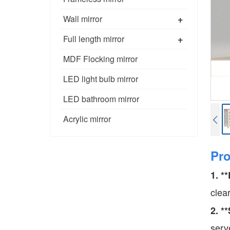
+
Wall mirror
+
Full length mirror
MDF Flocking mirror
LED light bulb mirror
LED bathroom mirror
Acrylic mirror
Pr
1. *
clea
2. *
serv