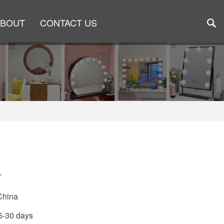
ABOUT
CONTACT US
1
T
China
15-30 days