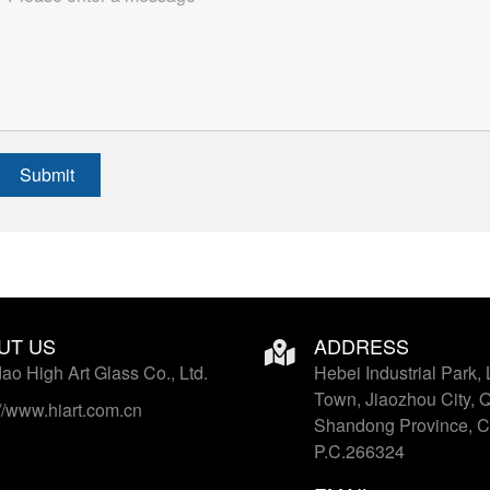
Submit
UT US
ADDRESS
ao High Art Glass Co., Ltd.
Hebei Industrial Park, 
Town, Jiaozhou City, 
://www.hiart.com.cn
Shandong Province, C
P.C.266324