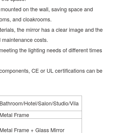
y mounted on the wall, saving space and
rooms, and cloakrooms.
erials, the mirror has a clear image and the
nd maintenance costs.
ting the lighting needs of different times
 components, CE or UL certifications can be
Bathroom/Hotel/Salon/Studio/Vila
Metal Frame
Metal Frame + Glass Mirror