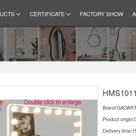
UCTS
CERTIFICATE
FACTORY SHOW
HMS101
Brand:GAOAR
Product origin:
Delivery time: