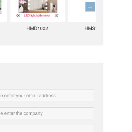
HMD1002
HMS1005
HMS10