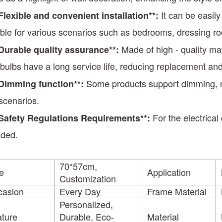
It can be easil
*Flexible and convenient installation**:
able for various scenarios such as bedrooms, dressing 
Made of high - quality mat
*Durable quality assurance**:
t bulbs have a long service life, reducing replacement a
Some products support dimming, mee
*Dimming function**:
scenarios.
For the electrical
Safety Regulations Requirements
**
:
ided.
70*57cm,
e
Application
Customization
casion
Every Day
Frame Material
Personalized,
ture
Durable, Eco-
Material