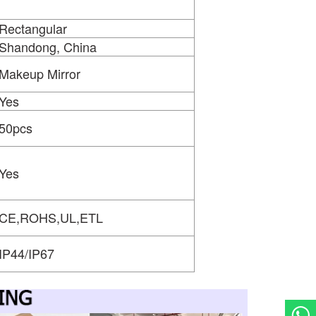
Rectangular
Shandong, China
Makeup Mirror
Yes
50pcs
Yes
CE,ROHS,UL,ETL
IP44/IP67