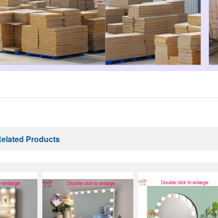
elated Products