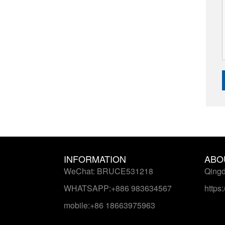
INFORMATION
ABO
WeChat: BRUCE531218
Qingd
WHATSAPP:+886 983634567
https
mobile:+86 18663975963