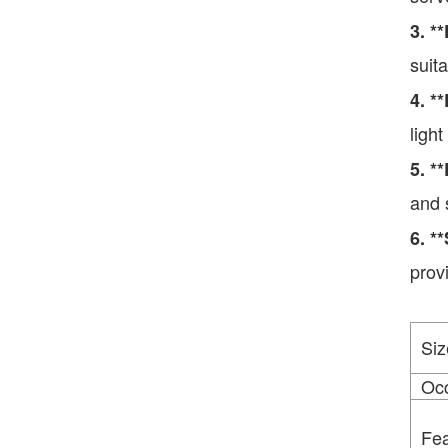
3. *
suit
4. *
ligh
5. *
and 
6
.
**
prov
Siz
Oc
Fea