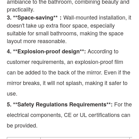
ambiance to the bathroom, combining beauty and
practicality.
Wall-mounted installation, it
3. **Space-saving**
：
doesn't take up extra floor space, especially
suitable for small bathrooms, making the space
layout more reasonable.
According to
4
. **Explosion-proof design**:
customer requirements, an explosion-proof film
can be added to the back of the mirror. Even if the
mirror breaks, it will not splash, making it safer to
use.
For the
5
. **Safety Regulations Requirements**:
electrical components, CE or UL certifications can
be provided.