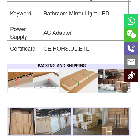
Keyword
Bathroom Mirror Light LED
Ap
Power
AC Adapter
Fu
Supply
Wa
Certificate
CE,ROHS,UL,ETL
Ra