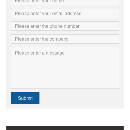
Submit