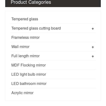
Product Categories
Tempered glass
+
Tempered glass cutting board
Frameless mirror
+
Wall mirror
+
Full length mirror
MDF Flocking mirror
LED light bulb mirror
LED bathroom mirror
Acrylic mirror