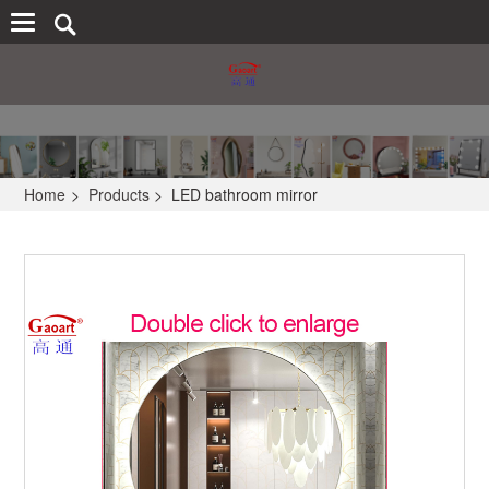
Home
>
Products
>
LED bathroom mirror