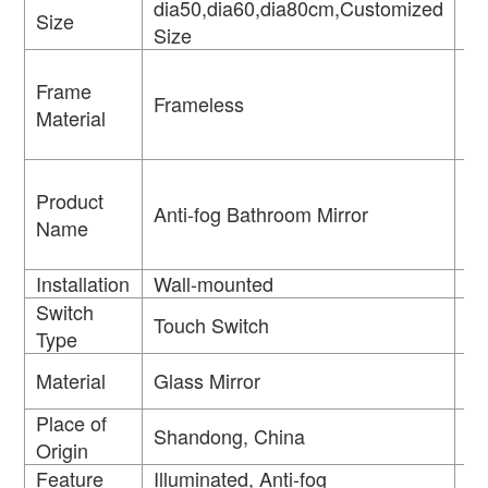
dia50,dia60,dia80cm,Customized
Size
M
Size
Frame
Frameless
S
Material
Product
Anti-fog Bathroom Mirror
Fe
Name
Installation
Wall-mounted
Ty
Switch
Li
Touch Switch
Type
So
Material
Glass Mirror
U
Place of
Br
Shandong, China
Origin
N
Feature
Illuminated, Anti-fog
Oc