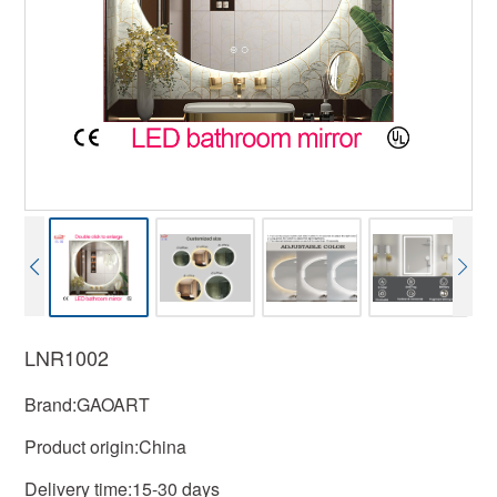
LNR1002
Brand:GAOART
Product origin:China
Delivery time:15-30 days