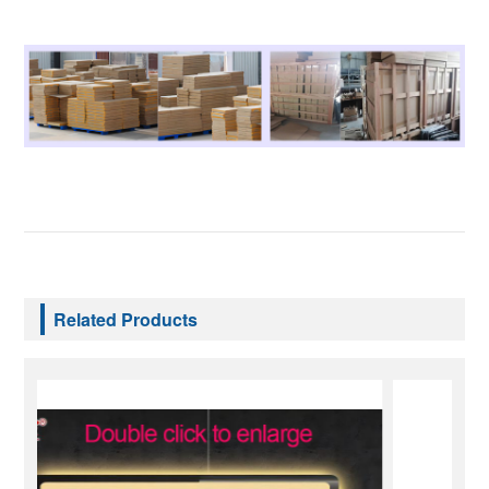
Related Products