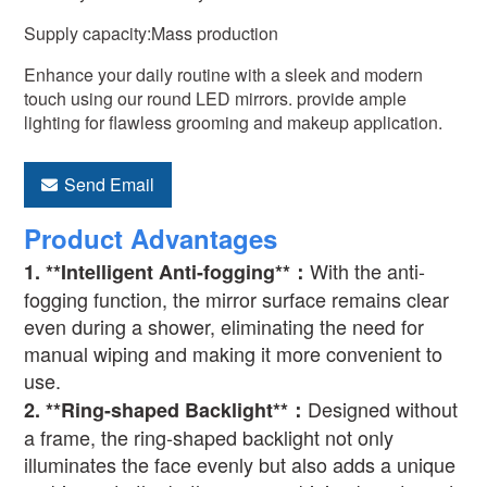
Supply capacity:Mass production
Enhance your daily routine with a sleek and modern
touch using our round LED mirrors. provide ample
lighting for flawless grooming and makeup application.
Send Email
Product Advantages
With the anti-
1. **Intelligent Anti-fogging**
：
fogging function, the mirror surface remains clear
even during a shower, eliminating the need for
manual wiping and making it more convenient to
use.
Designed without
2. **Ring-shaped Backlight**
：
a frame, the ring-shaped backlight not only
illuminates the face evenly but also adds a unique