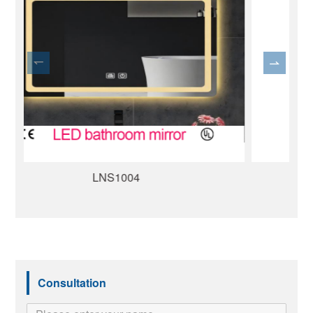
LND1015
Consultation