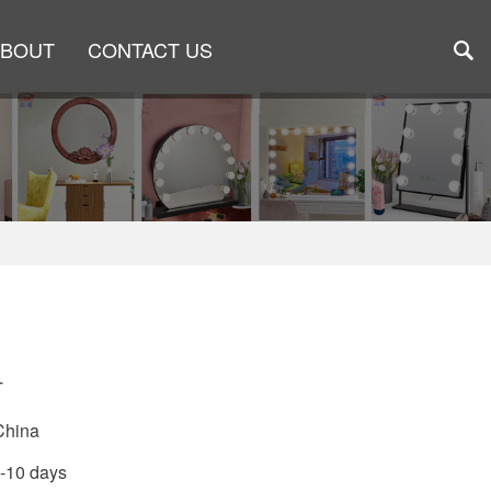
ABOUT
CONTACT US
T
China
5-10 days