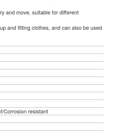
ry and move, suitable for different
p and fitting clothes, and can also be used
or
f/Corrosion resistant