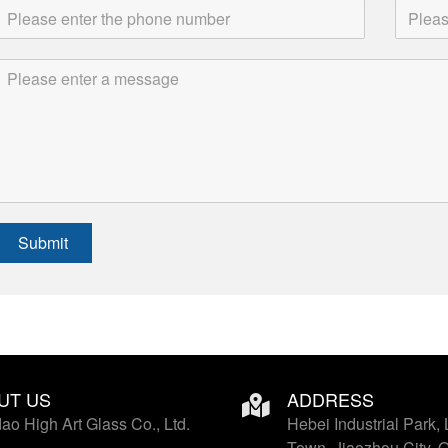
Submit
UT US
ADDRESS
ao High Art Glass Co., Ltd.
Hebei Industrial Park, 
Town, Jiaozhou City, 