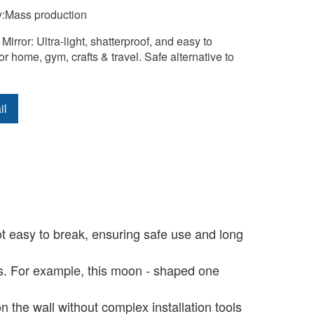
y:Mass production
 Mirror: Ultra-light, shatterproof, and easy to 
 for home, gym, crafts & travel. Safe alternative to 
il
ot easy to break, ensuring safe use and long
s. For example, this moon - shaped one
n the wall without complex installation tools