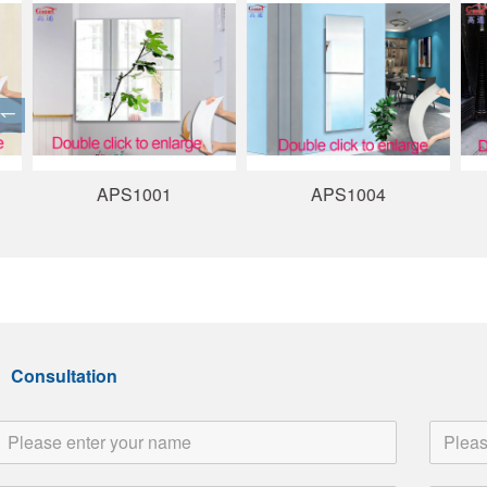
APS1001
APS1004
Consultation