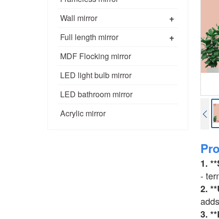
+
Wall mirror
+
Full length mirror
MDF Flocking mirror
LED light bulb mirror
LED bathroom mirror
Acrylic mirror
Pr
1. *
- ter
2. *
adds
3. *