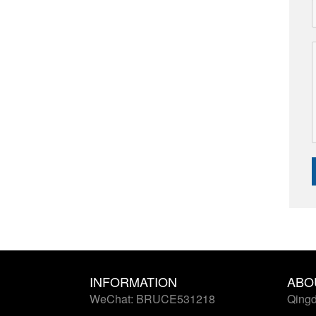
INFORMATION
ABO
WeChat: BRUCE531218
Qingd