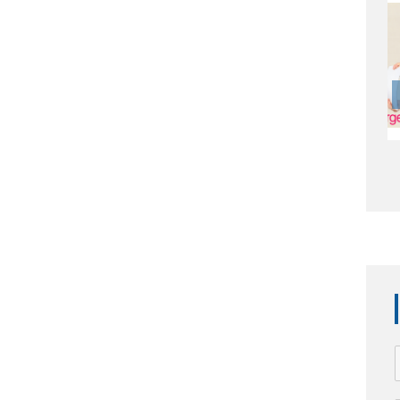
APS1003