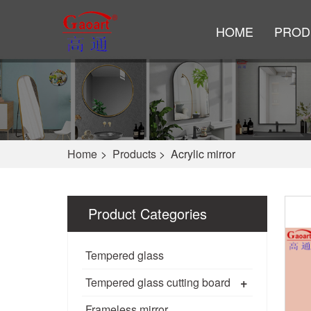
HOME
PROD
Home
>
Products
>
Acrylic mirror
Product Categories
Tempered glass
+
Tempered glass cutting board
Frameless mirror