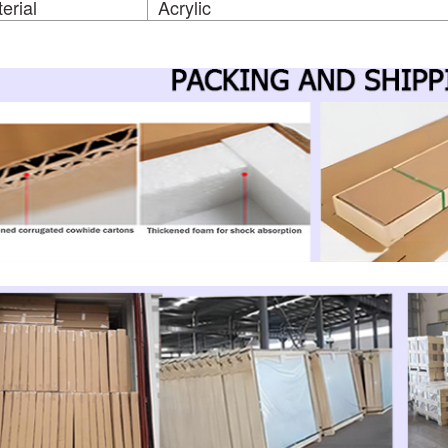
erial
Acrylic