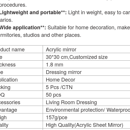
procedures.
Light in weight, easy to car
*Lightweight and portable**:
arios.
Suitable for home decoration, makeu
*Wide application**:
ormitories, studios and other places.
oduct name
Acrylic mirr
e
30*30 cm,Customized size
ckness
1.8 mm
pe
Dressing mirror
lication
Home Decor
king
5 Pcs /CTN
OQ
50 pcs
essories
Living Room Dressing
vantage
Environmental protection/ Waterproo
igh
157g/pce
lity
High Quality(Acrylic Sheet Mirror)