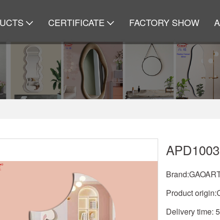
UCTS
CERTIFICATE
FACTORY SHOW
APD1003
Brand:GAOAR
Product origin:
Delivery time: 