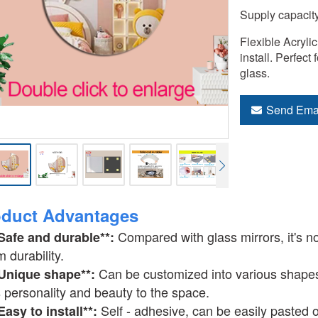
Supply capacit
Flexible Acrylic
install. Perfect
glass.
Send Ema
oduct Advantages
Compared with glass mirrors, it's n
*Safe and durable**:
m durability.
Can be customized into various shape
*Unique shape**:
 personality and beauty to the space.
Self - adhesive, can be easily pasted o
*Easy to install**: