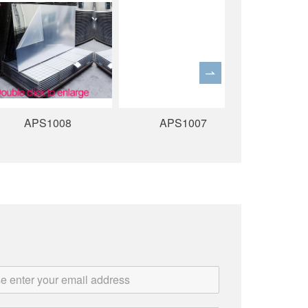
APS1008
APS1007
APS10