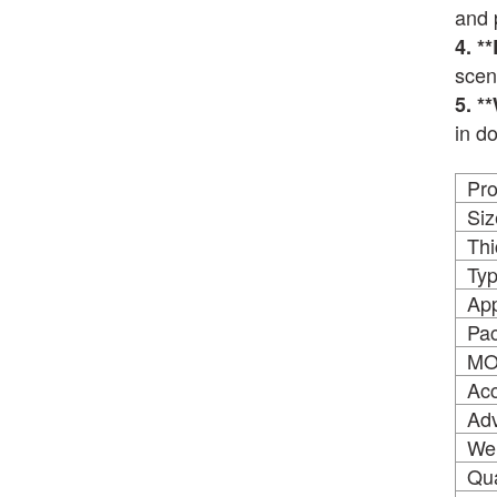
and 
4. *
scen
5. *
in d
Pr
Siz
Thi
Ty
App
Pac
M
Acc
Ad
We
Qua