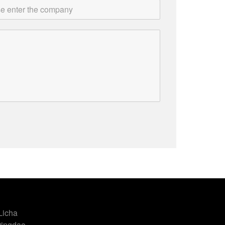
Licha
Qingdao,