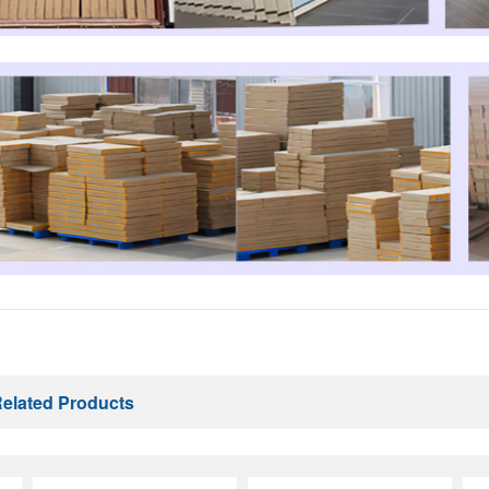
elated Products