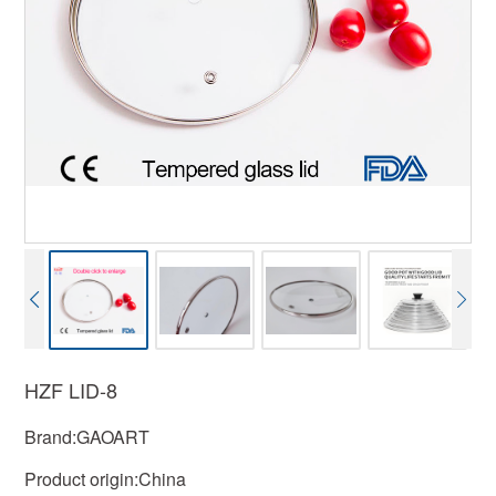
HZF LID-8
Brand:GAOART
Product origin:China