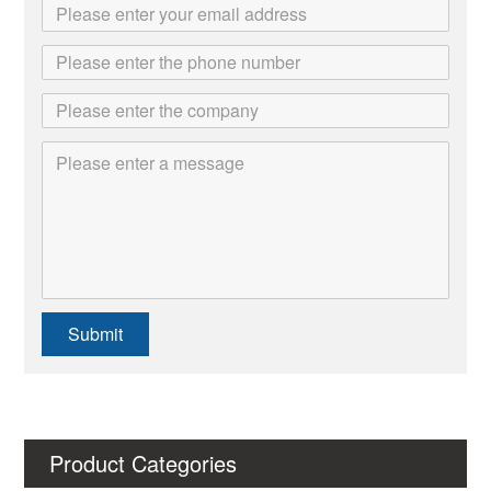
Submit
Product Categories