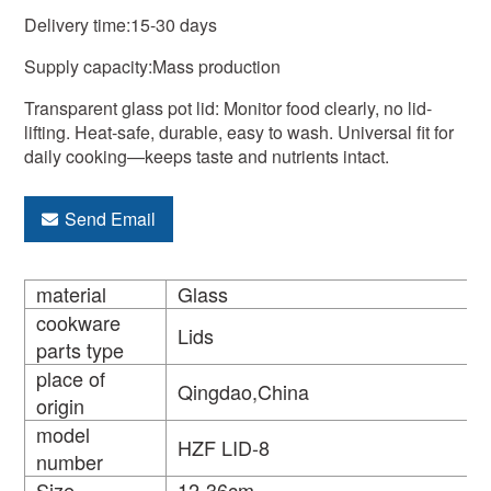
Delivery time:15-30 days
Supply capacity:Mass production
Transparent glass pot lid: Monitor food clearly, no lid-
lifting. Heat-safe, durable, easy to wash. Universal fit for
daily cooking—keeps taste and nutrients intact.
Send Email
material
Glass
cookware
Lids
parts type
place of
Qingdao,China
origin
model
HZF LID-8
number
Size
12-36cm