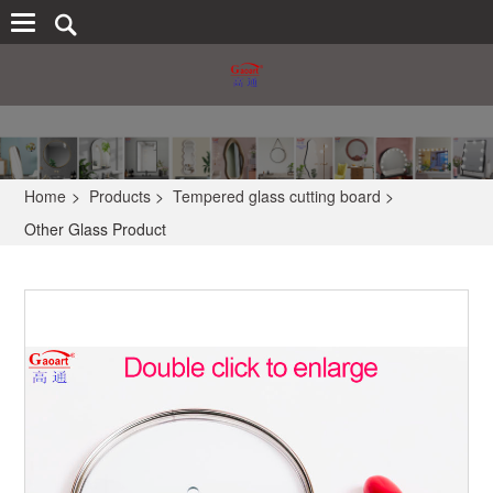
Home
>
Products
>
Tempered glass cutting board
>
Other Glass Product