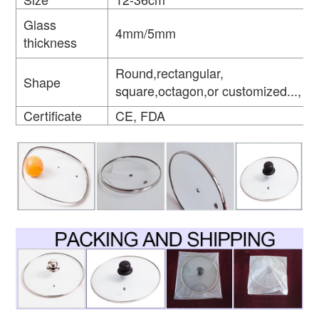
Glass
4mm/5mm
thickness
Round,rectangular,
Shape
square,octagon,or customized...,
Certificate
CE, FDA