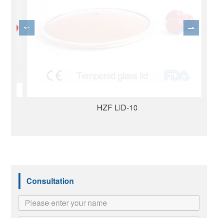
HZF LID-10
Consultation