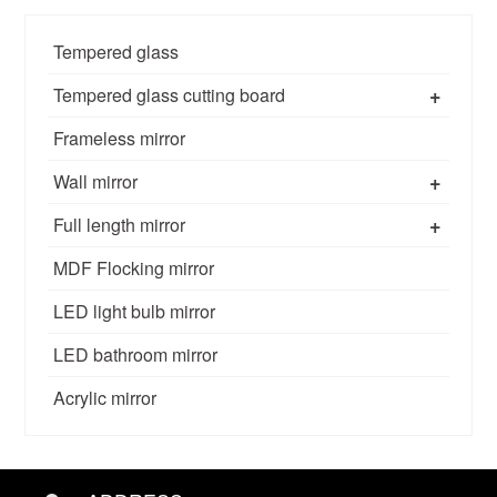
Tempered glass
+
Tempered glass cutting board
Frameless mirror
+
Wall mirror
+
Full length mirror
MDF Flocking mirror
LED light bulb mirror
LED bathroom mirror
Acrylic mirror