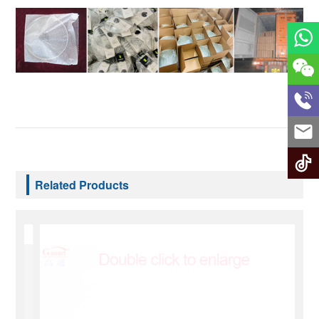
Related Products