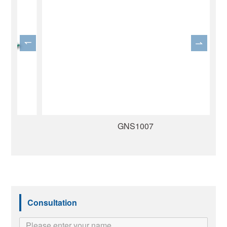
GNS1007
Consultation