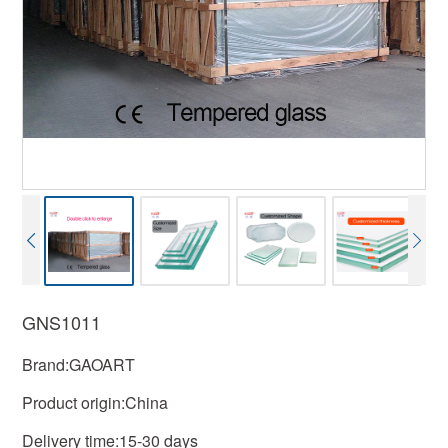
GNS1011
Brand:GAOART
Product origin:China
Delivery time:15-30 days