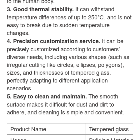
to the human body.
It can withstand
3.
Good thermal stability.
temperature differences of up to 250
℃
, and is not
easy to break due to sudden temperature
changes.
It can be
4.
Precision customization service
.
precisely customized according to customers'
diverse needs, including various shapes (such as
irregular cutting like circles, ellipses, polygons),
sizes, and thicknesses of tempered glass,
perfectly adapting to different application
scenarios.
The smooth
5.
Easy to clean and maintain.
surface makes it difficult for dust and dirt to
adhere, and cleaning is simple and convenient.
Product Name
Tempered glass