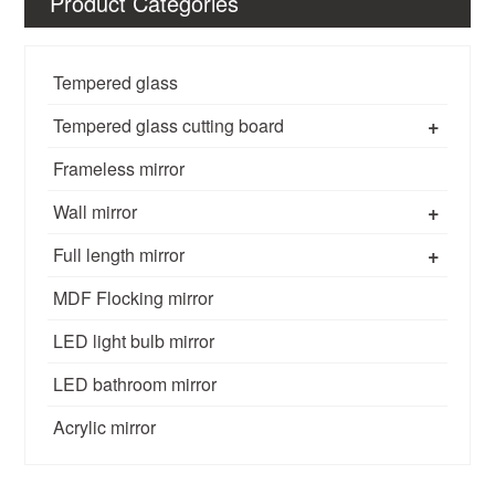
Product Categories
Tempered glass
+
Tempered glass cutting board
Frameless mirror
+
Wall mirror
+
Full length mirror
MDF Flocking mirror
LED light bulb mirror
LED bathroom mirror
Acrylic mirror