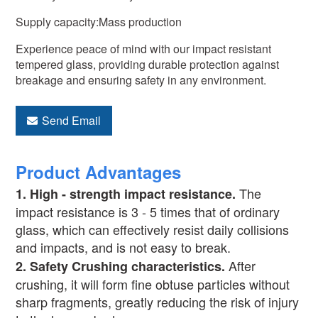
Supply capacity:Mass production
Experience peace of mind with our impact resistant
tempered glass, providing durable protection against
breakage and ensuring safety in any environment.
Send Email
Product Advantages
The
1.
High - strength impact resistance.
impact resistance is 3 - 5 times that of ordinary
glass, which can effectively resist daily collisions
and impacts, and is not easy to break.
After
2.
Safety Crushing characteristics
.
crushing, it will form fine obtuse particles without
sharp fragments, greatly reducing the risk of injury