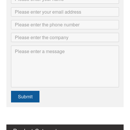
Submit