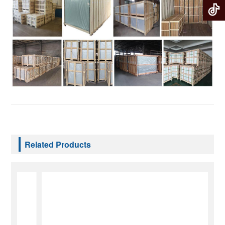
Related Products