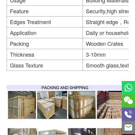
Usage
Building Materials
Feature
Security,high strengt
Edges Treatment
Straight edge，Rou
Application
Daily or household
Packing
Wooden Crates
Thickness
3-10mm
Glass Texture
Smooth glass,textur