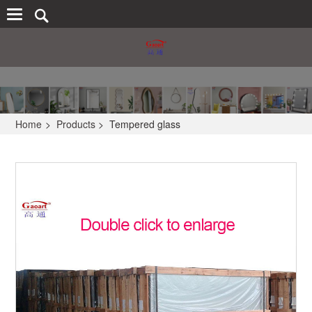
Home
>
Products
>
Tempered glass