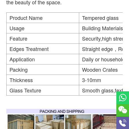
the beauty of the space.
Product Name
Tempered glass
Usage
Building Materials
Feature
Security,high strengt
Edges Treatment
Straight edge，Rou
Application
Daily or household
Packing
Wooden Crates
Thickness
3-10mm
Glass Texture
Smooth glass,textur