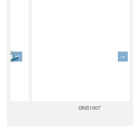
GNS1007