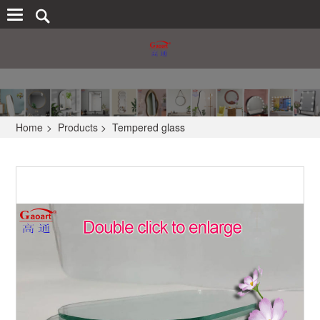
Home
>
Products
>
Tempered glass