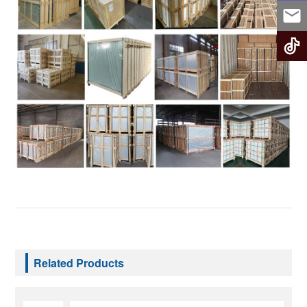
Related Products