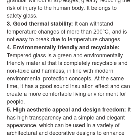
risk of injury to the human body. It belongs to
safety glass.
It can withstand
3.
Good thermal stability:
temperature changes of more than 200
℃
, and is
not easy to break due to temperature changes.
4.
Environmentally friendly and recyclable:
Tempered glass is a green and environmentally
friendly material that is completely recyclable and
non-toxic and harmless, in line with modern
environmental protection concepts. At the same
time, it has a good sound insulation effect and can
create a more comfortable living environment for
people.
It
5.
High aesthetic appeal and design freedom:
has high transparency and a simple and elegant
appearance, which can be used in a variety of
architectural and decorative designs to enhance