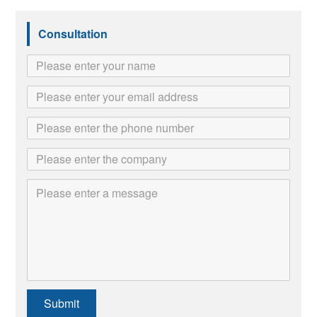
Consultation
Submit