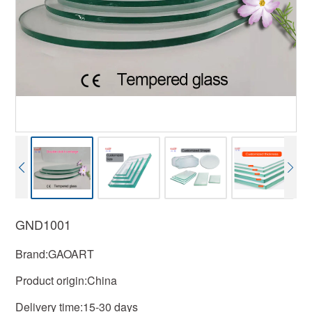
GND1001
Brand:GAOART
Product origin:China
Delivery time:15-30 days