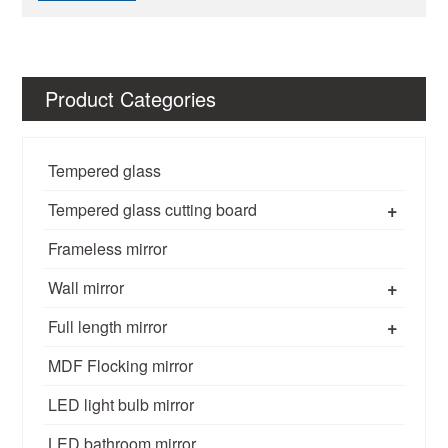
Product Categories
Tempered glass
+
Tempered glass cutting board
Frameless mirror
+
Wall mirror
+
Full length mirror
MDF Flocking mirror
LED light bulb mirror
LED bathroom mirror