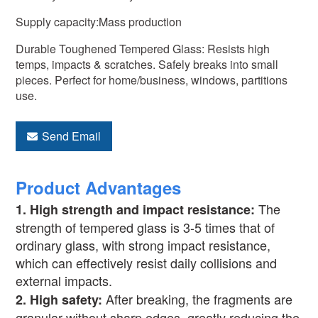
Supply capacity:Mass production
Durable Toughened Tempered Glass: Resists high
temps, impacts & scratches. Safely breaks into small
pieces. Perfect for home/business, windows, partitions
use.
Send Email
Product Advantages
The
1.
High strength and impact resistance:
strength of tempered glass is 3-5 times that of
ordinary glass, with strong impact resistance,
which can effectively resist daily collisions and
external impacts.
After breaking, the fragments are
2.
High safety:
granular without sharp edges, greatly reducing the