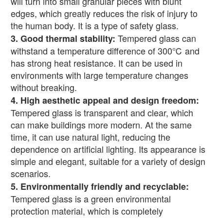
will turn into small granular pieces with blunt
edges, which greatly reduces the risk of injury to
the human body. It is a type of safety glass.
Tempered glass can
3.
Good thermal stability:
withstand a temperature difference of 300
℃
and
has strong heat resistance. It can be used in
environments with large temperature changes
without breaking.
4.
High aesthetic appeal and design freedom:
Tempered glass is transparent and clear, which
can make buildings more modern. At the same
time, it can use natural light, reducing the
dependence on artificial lighting. Its appearance is
simple and elegant, suitable for a variety of design
scenarios.
5.
Environmentally friendly and recyclable:
Tempered glass is a green environmental
protection material, which is completely