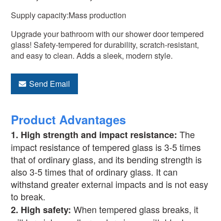
Supply capacity:Mass production
Upgrade your bathroom with our shower door tempered
glass! Safety-tempered for durability, scratch-resistant,
and easy to clean. Adds a sleek, modern style.
Send Email
Product Advantages
The
1.
High strength and impact resistance:
impact resistance of tempered glass is 3-5 times
that of ordinary glass, and its bending strength is
also 3-5 times that of ordinary glass. It can
withstand greater external impacts and is not easy
to break.
When tempered glass breaks, it
2.
High safety: