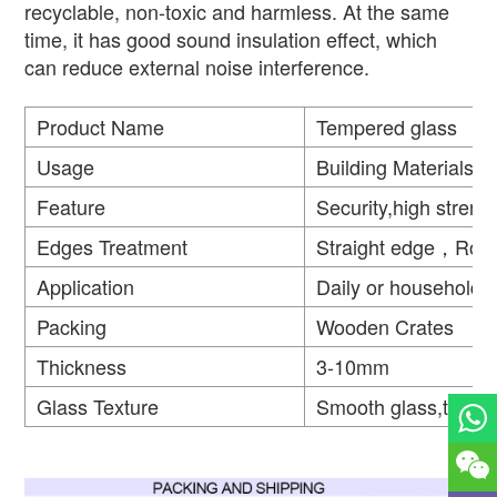
recyclable, non-toxic and harmless. At the same
time, it has good sound insulation effect, which
can reduce external noise interference.
Product Name
Tempered glass
Usage
Building Materials
Feature
Security,high strengt
Edges Treatment
Straight edge，Rou
Application
Daily or household
Packing
Wooden Crates
Thickness
3-10mm
Glass Texture
Smooth glass,textur