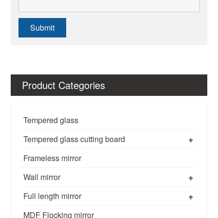
Submit
Product Categories
Tempered glass
+
Tempered glass cutting board
Frameless mirror
+
Wall mirror
+
Full length mirror
MDF Flocking mirror