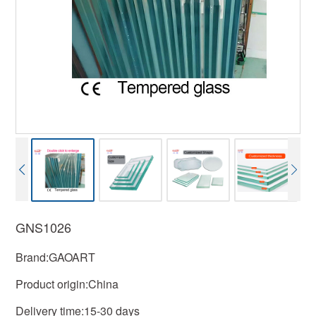
GNS1026
Brand:GAOART
Product origin:China
Delivery time:15-30 days