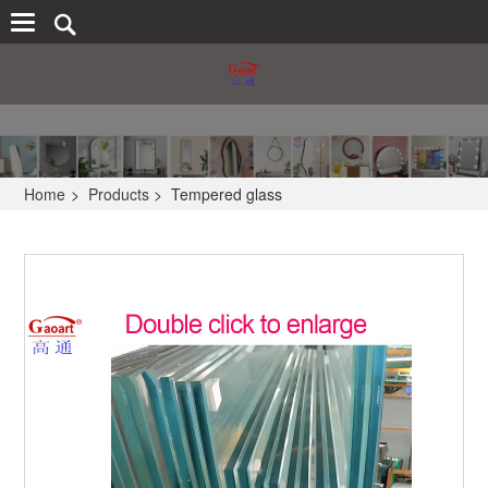
Home
>
Products
>
Tempered glass