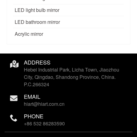
LED light bulb mirror
LED bathroom mirror
Acrylic mirror
ADDRESS
Hebei Industrial Park, Licha Town, Jiaozhou
City, Qingdao, Shandong Province, China.
P.C.266324
EMAIL
hiart@hiart.com.cn
PHONE
+86 532 86283590