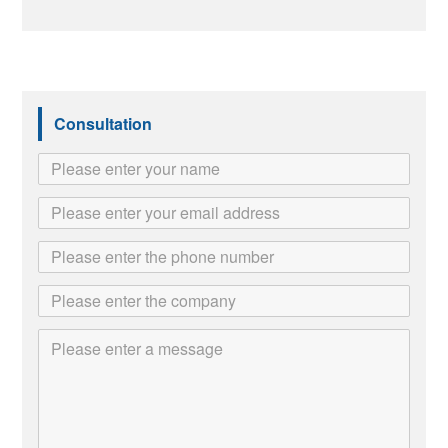
Consultation