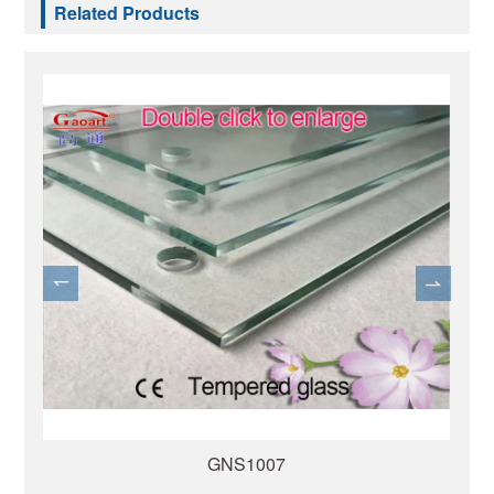
Related Products
GNS1007