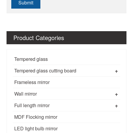
Submit
Product Categories
Tempered glass
+
Tempered glass cutting board
Frameless mirror
+
Wall mirror
+
Full length mirror
MDF Flocking mirror
LED light bulb mirror