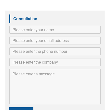
Consultation