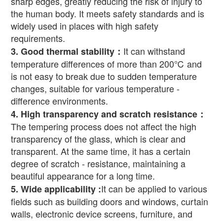
sharp edges, greatly reducing the risk of injury to
the human body. It meets safety standards and is
widely used in places with high safety
requirements.
It can withstand
3.
Good thermal stability
：
temperature differences of more than 200
℃
and
is not easy to break due to sudden temperature
changes, suitable for various temperature -
difference environments.
4.
High transparency and scratch resistance
：
The tempering process does not affect the high
transparency of the glass, which is clear and
transparent. At the same time, it has a certain
degree of scratch - resistance, maintaining a
beautiful appearance for a long time.
It can be applied to various
5.
Wide applicability
:
fields such as building doors and windows, curtain
walls, electronic device screens, furniture, and