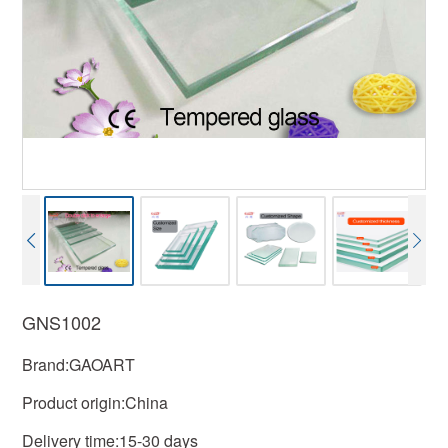
GNS1002
Brand:GAOART
Product origin:China
Delivery time:15-30 days