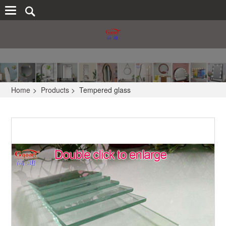
Home
>
Products
>
Tempered glass