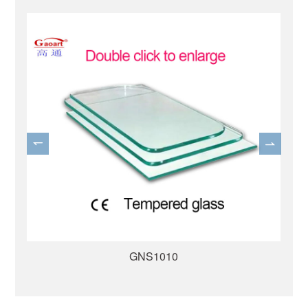
GNS1007