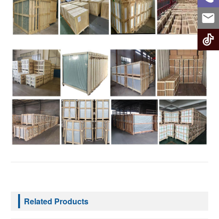
Related Products