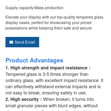
Supply capacity:Mass production
Elevate your display with our top-quality tempered glass
display cases, perfect for showcasing your prized
possessions while keeping them safe and secure.
Send Email
Product Advantages
1.
High strength and impact resistance
：
Tempered glass is 3-5 times stronger than
ordinary glass, with excellent impact resistance. It
can effectively withstand external impacts and is
not easy to break, ensuring safety in use.
When broken, it turns into
2.
High security
：
small granular pieces with blunt edges, without