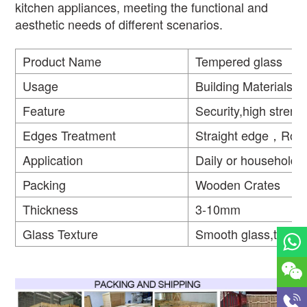
kitchen appliances, meeting the functional and
aesthetic needs of different scenarios.
Product Name
Tempered glass
Usage
Building Materials
Feature
Security,high strengt
Edges Treatment
Straight edge，Rou
Application
Daily or household
Packing
Wooden Crates
Thickness
3-10mm
Glass Texture
Smooth glass,textur