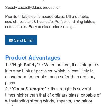
Supply capacity:Mass production
Premium Tabletop Tempered Glass: Ultra-durable,
scratch-resistant & heat-safe. Perfect for dining tables,
coffee tables. Easy to clean, sleek design.
Send Email
Product Advantages
When broken, it disintegrates
1. **High Safety**
：
into small, blunt particles, which is less likely to
cause harm to people, much safer than ordinary
glass.
Its strength is several
2. **Great Strength**
：
times higher than that of ordinary glass, capable of
withstanding strong winds, impacts, and minor