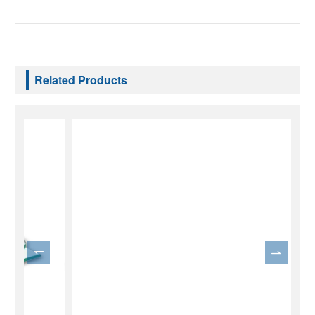
Related Products