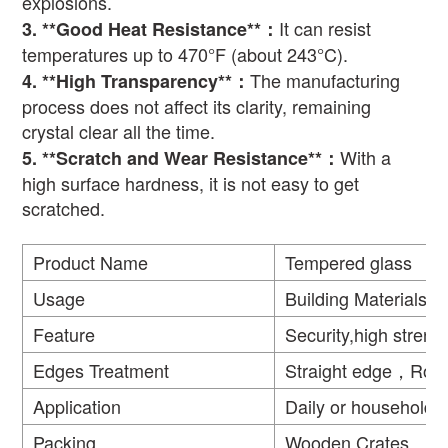
explosions.
It can resist
3. **Good Heat Resistance**
：
temperatures up to 470
°
F (about 243
°
C).
The manufacturing
4. **High Transparency**
：
process does not affect its clarity, remaining
crystal clear all the time.
With a
5. **Scratch and Wear Resistance**
：
high surface hardness, it is not easy to get
scratched.
Product Name
Tempered glass
Usage
Building Materials
Feature
Security,high strengt
Edges Treatment
Straight edge，Rou
Application
Daily or household
Packing
Wooden Crates