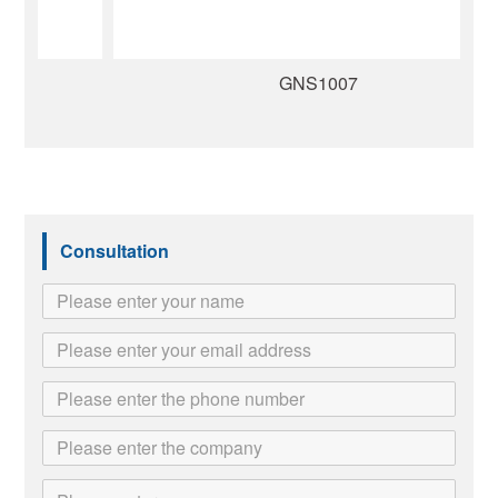
GNS1007
Consultation