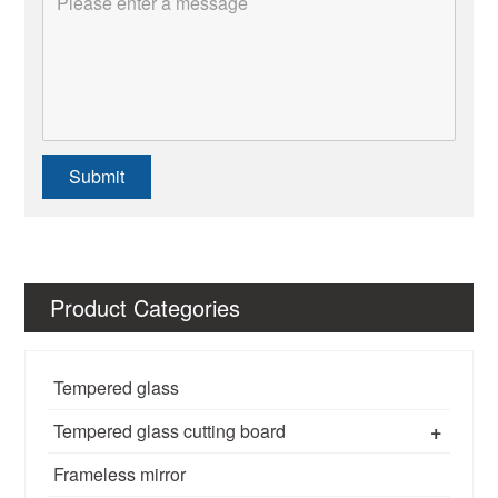
Submit
Product Categories
Tempered glass
+
Tempered glass cutting board
Frameless mirror