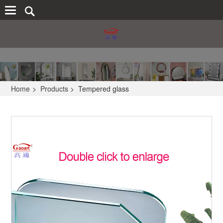
Home
>
Products
>
Tempered glass