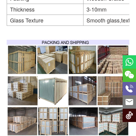
Thickness
3-10mm
Glass Texture
Smooth glass,textur