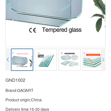
GND1002
Brand:GAOART
Product origin:China
Delivery time:15-30 days