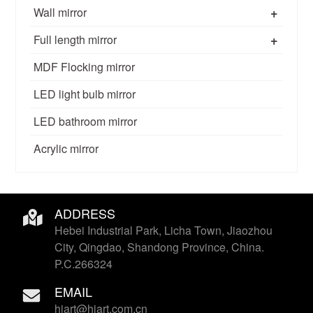
+
Wall mirror
+
Full length mirror
MDF Flocking mirror
LED light bulb mirror
LED bathroom mirror
Acrylic mirror
ADDRESS
Hebei Industrial Park, Licha Town, Jiaozhou
City, Qingdao, Shandong Province, China.
P.C.266324
EMAIL
hiart@hiart.com.cn