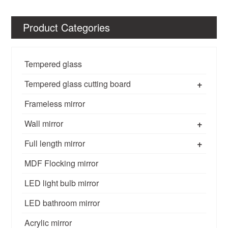
Product Categories
Tempered glass
+
Tempered glass cutting board
Frameless mirror
+
Wall mirror
+
Full length mirror
MDF Flocking mirror
LED light bulb mirror
LED bathroom mirror
Acrylic mirror