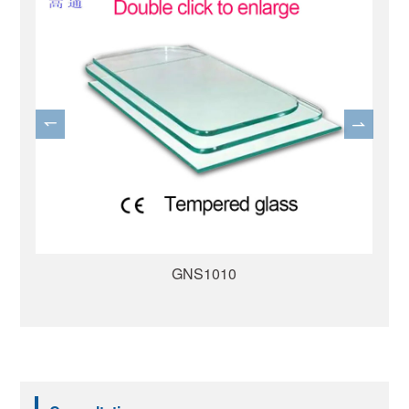
GNS1007