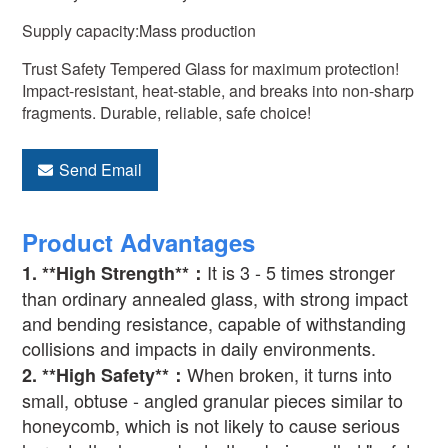
Supply capacity:Mass production
Trust Safety Tempered Glass for maximum protection!
Impact-resistant, heat-stable, and breaks into non-sharp
fragments. Durable, reliable, safe choice!
Send Email
Product Advantages
It is 3 - 5 times stronger
1. **High Strength**
：
than ordinary annealed glass, with strong impact
and bending resistance, capable of withstanding
collisions and impacts in daily environments.
When broken, it turns into
2. **High Safety**
：
small, obtuse - angled granular pieces similar to
honeycomb, which is not likely to cause serious