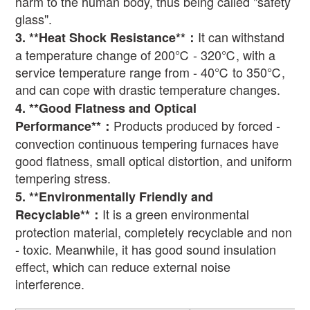
harm to the human body, thus being called "safety
glass".
It can withstand
3. **Heat Shock Resistance**
：
a temperature change of 200
℃
- 320
℃
, with a
service temperature range from - 40
℃
to 350
℃
,
and can cope with drastic temperature changes.
4. **Good Flatness and Optical
Products produced by forced -
Performance**
：
convection continuous tempering furnaces have
good flatness, small optical distortion, and uniform
tempering stress.
5. **Environmentally Friendly and
It is a green environmental
Recyclable**
：
protection material, completely recyclable and non
- toxic. Meanwhile, it has good sound insulation
effect, which can reduce external noise
interference.