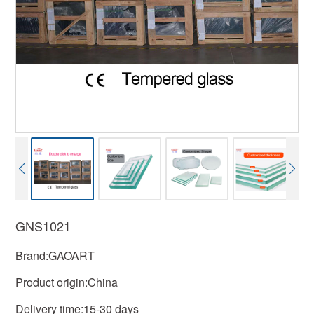
GNS1021
Brand:GAOART
Product origin:China
Delivery time:15-30 days