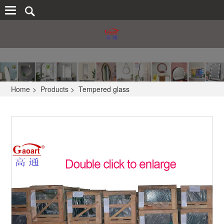
Home
>
Products
>
Tempered glass