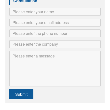
Consultation
Submit