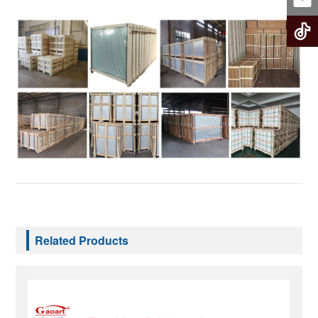
Related Products