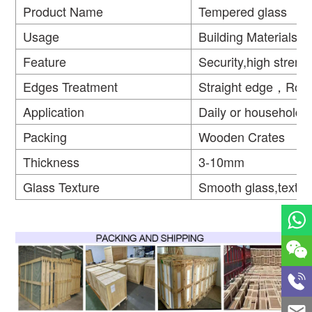
Product Name
Tempered glass
Usage
Building Materials
Feature
Security,high strengt
Edges Treatment
Straight edge，Rou
Application
Daily or household
Packing
Wooden Crates
Thickness
3-10mm
Glass Texture
Smooth glass,textur