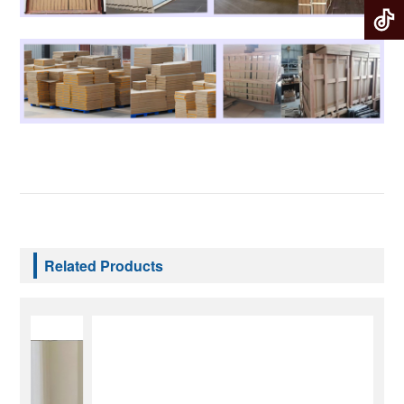
Related Products