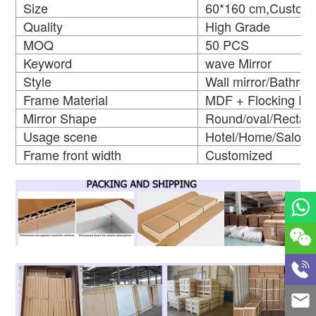
Size
60*160 cm,Customi
Quality
High Grade
MOQ
50 PCS
Keyword
wave Mirror
Style
Wall mirror/Bathro
Frame Material
MDF + Flocking Fr
Mirror Shape
Round/oval/Rectan
Usage scene
Hotel/Home/Salon
Frame front width
Customized