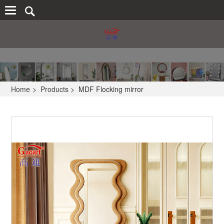
Home
>
Products
>
MDF Flocking mirror