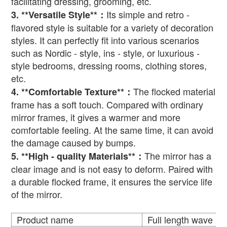
facilitating dressing, grooming, etc.
Its simple and retro -
3. **Versatile Style**
：
flavored style is suitable for a variety of decoration
styles. It can perfectly fit into various scenarios
such as Nordic - style, ins - style, or luxurious -
style bedrooms, dressing rooms, clothing stores,
etc.
The flocked material
4. **Comfortable Texture**
：
frame has a soft touch. Compared with ordinary
mirror frames, it gives a warmer and more
comfortable feeling. At the same time, it can avoid
the damage caused by bumps.
The mirror has a
5. **High - quality Materials**
：
clear image and is not easy to deform. Paired with
a durable flocked frame, it ensures the service life
of the mirror.
Product name
Full length wave mi