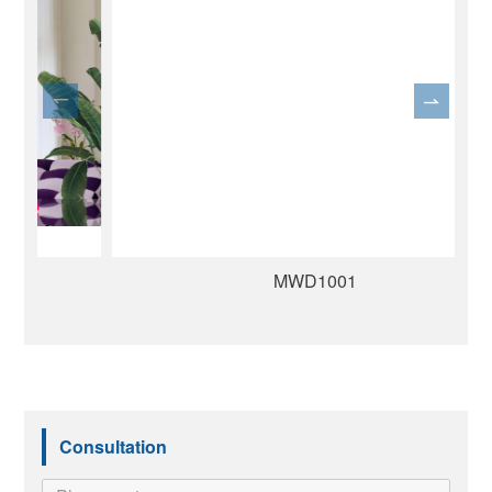
MWD1001
Consultation