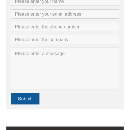
Submit