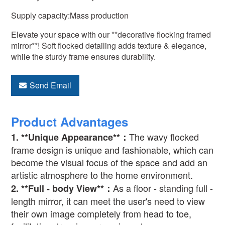
Supply capacity:Mass production
Elevate your space with our **decorative flocking framed
mirror**! Soft flocked detailing adds texture & elegance,
while the sturdy frame ensures durability.
Send Email
Product Advantages
The wavy flocked
1. **Unique Appearance**
：
frame design is unique and fashionable, which can
become the visual focus of the space and add an
artistic atmosphere to the home environment.
As a floor - standing full -
2. **Full - body View**
：
length mirror, it can meet the user's need to view
their own image completely from head to toe,