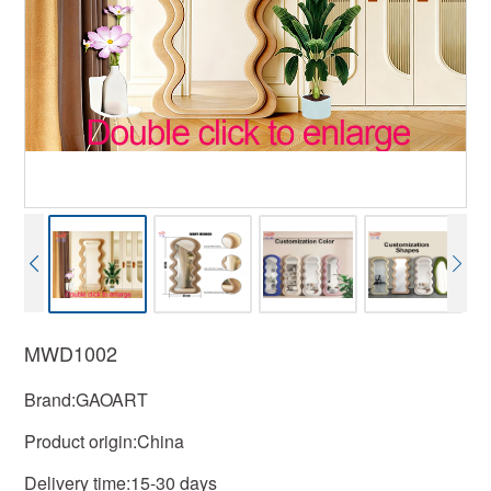
MWD1002
Brand:GAOART
Product origin:China
Delivery time:15-30 days