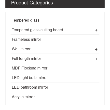
Product Categories
Tempered glass
+
Tempered glass cutting board
Frameless mirror
+
Wall mirror
+
Full length mirror
MDF Flocking mirror
LED light bulb mirror
LED bathroom mirror
Acrylic mirror