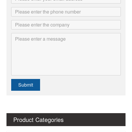
Submit
Product Categories