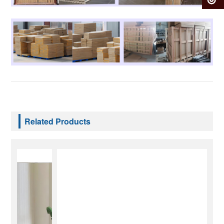
Related Products