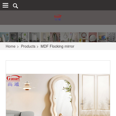
Home
>
Products
>
MDF Flocking mirror