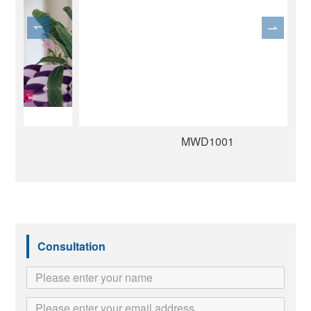
MWD1001
Consultation