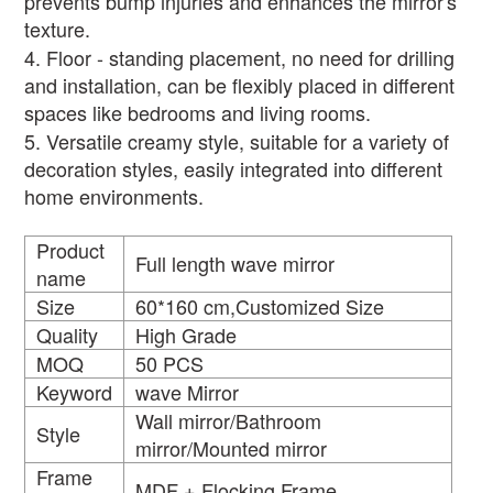
prevents bump injuries and enhances the mirror's
texture.
4. Floor - standing placement, no need for drilling
and installation, can be flexibly placed in different
spaces like bedrooms and living rooms.
5. Versatile creamy style, suitable for a variety of
decoration styles, easily integrated into different
home environments.
Product
Full length wave mirror
name
Size
60*160 cm,Customized Size
Quality
High Grade
MOQ
50 PCS
Keyword
wave Mirror
Wall mirror/Bathroom
Style
mirror/Mounted mirror
Frame
MDF + Flocking Frame