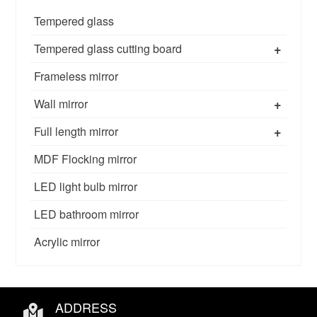
Tempered glass
+
Tempered glass cutting board
Frameless mirror
+
Wall mirror
+
Full length mirror
MDF Flocking mirror
LED light bulb mirror
LED bathroom mirror
Acrylic mirror
ADDRESS