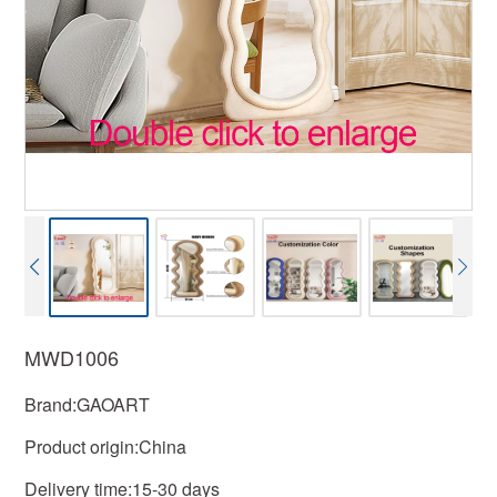
MWD1006
Brand:GAOART
Product origin:China
Delivery time:15-30 days