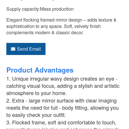
Supply capacity:Mass production
Elegant flocking framed mirror design – adds texture &
sophistication to any space. Soft, velvety finish
complements modern & classic decor.
Send Email
Product Advantages
1. Unique irregular wavy design creates an eye -
catching visual focus, adding a stylish and artistic
atmosphere to your home.
2. Extra - large mirror surface with clear imaging
meets the need for full - body fitting, allowing you
to easily check your outfit.
3. Flocked frame, soft and comfortable to touch,