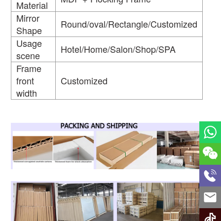
Material
Mirror
Round/oval/Rectangle/Customized
Shape
Usage
Hotel/Home/Salon/Shop/SPA
scene
Frame
front
Customized
width