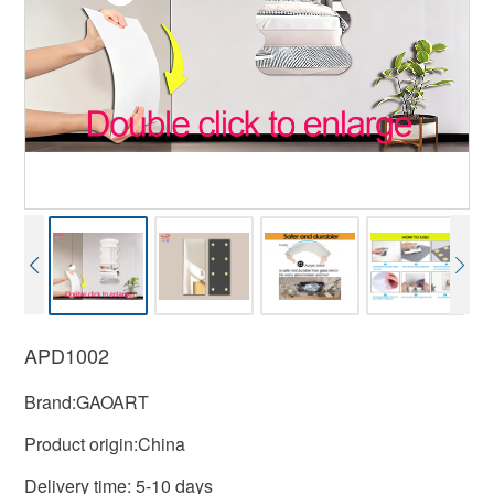
APD1002
Brand:GAOART
Product origin:China
Delivery time: 5-10 days