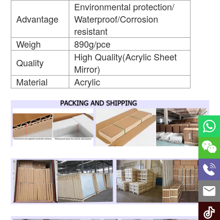
Environmental protection/
Advantage
Waterproof/Corrosion
resistant
Weigh
890g/pce
High Quality(Acrylic Sheet
Quality
Mirror)
Material
Acrylic