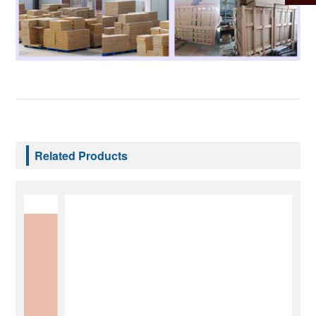
Related Products