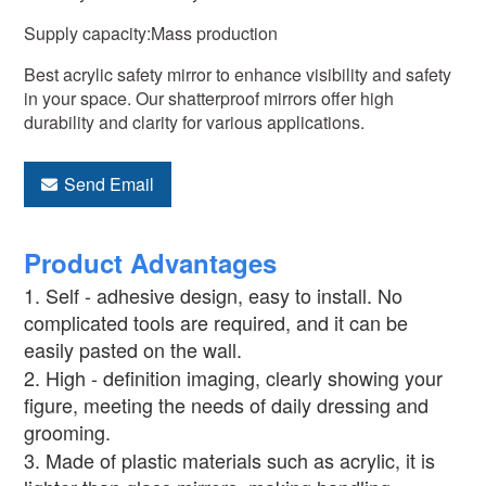
Supply capacity:Mass production
Best acrylic safety mirror to enhance visibility and safety
in your space. Our shatterproof mirrors offer high
durability and clarity for various applications.
Send Email
Product Advantages
1. Self - adhesive design, easy to install. No
complicated tools are required, and it can be
easily pasted on the wall.
2. High - definition imaging, clearly showing your
figure, meeting the needs of daily dressing and
grooming.
3. Made of plastic materials such as acrylic, it is