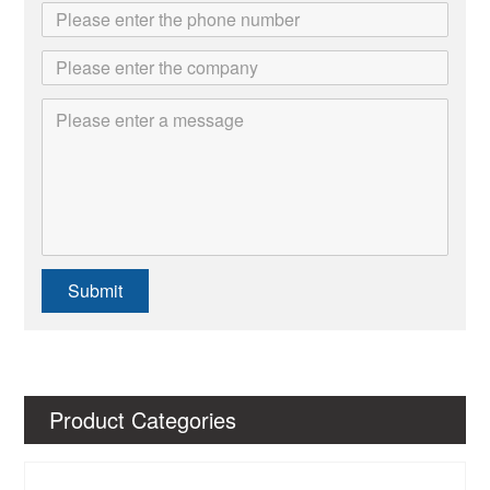
Submit
Product Categories