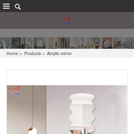
Home
>
Products
>
Acrylic mirror