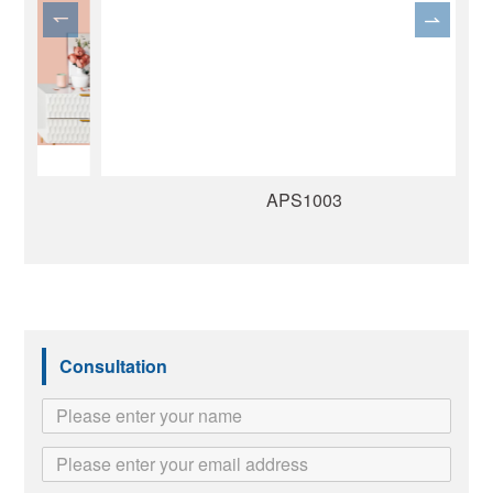
APS1003
Consultation