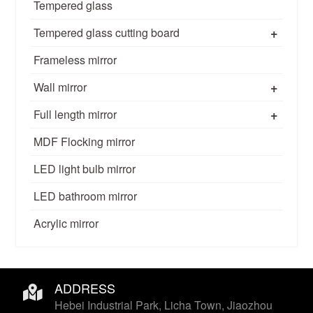
Tempered glass
+
Tempered glass cutting board
Frameless mirror
+
Wall mirror
+
Full length mirror
MDF Flocking mirror
LED light bulb mirror
LED bathroom mirror
Acrylic mirror
ADDRESS
Hebei Industrial Park, Licha Town, Jiaozhou