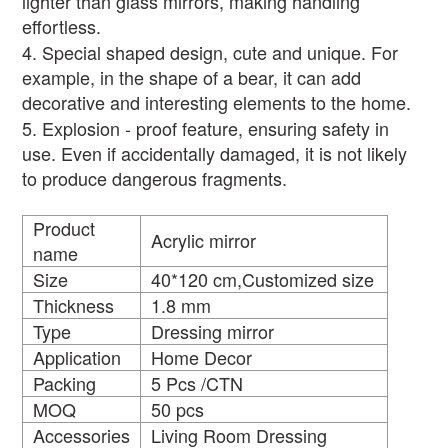
lighter than glass mirrors, making handling
effortless.
4. Special shaped design, cute and unique. For
example, in the shape of a bear, it can add
decorative and interesting elements to the home.
5. Explosion - proof feature, ensuring safety in
use. Even if accidentally damaged, it is not likely
to produce dangerous fragments.
Product
Acrylic mirror
name
Size
40*120 cm,Customized size
Thickness
1.8 mm
Type
Dressing mirror
Application
Home Decor
Packing
5 Pcs /CTN
MOQ
50 pcs
Accessories
Living Room Dressing