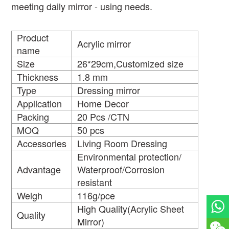
meeting daily mirror - using needs.
Product
Acrylic mirror
name
Size
26*29cm,Customized size
Thickness
1.8 mm
Type
Dressing mirror
Application
Home Decor
Packing
20 Pcs /CTN
MOQ
50 pcs
Accessories
Living Room Dressing
Environmental protection/
Advantage
Waterproof/Corrosion
resistant
Weigh
116g/pce
High Quality(Acrylic Sheet
Quality
Mirror)