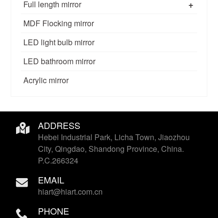
+
Full length mirror
MDF Flocking mirror
LED light bulb mirror
LED bathroom mirror
Acrylic mirror
ADDRESS
Hebei Industrial Park, Licha Town, Jiaozhou
City, Qingdao, Shandong Province, China.
P.C.266324
EMAIL
hiart@hiart.com.cn
PHONE