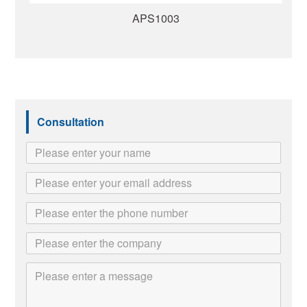
APS1003
Consultation