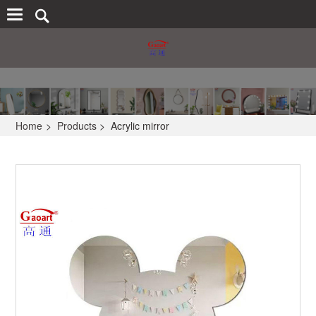
Home
>
Products
>
Acrylic mirror