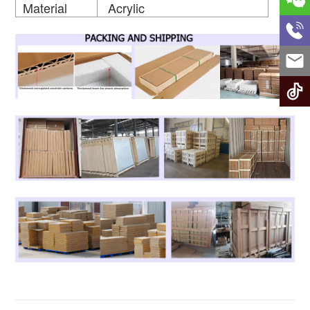
Material
Acrylic