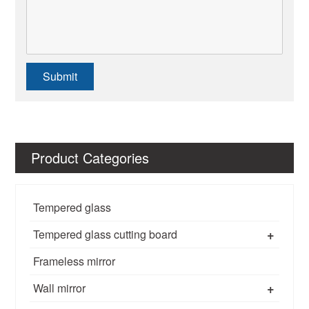
Submit
Product Categories
Tempered glass
+
Tempered glass cutting board
Frameless mirror
+
Wall mirror