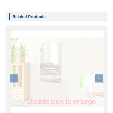
Related Products