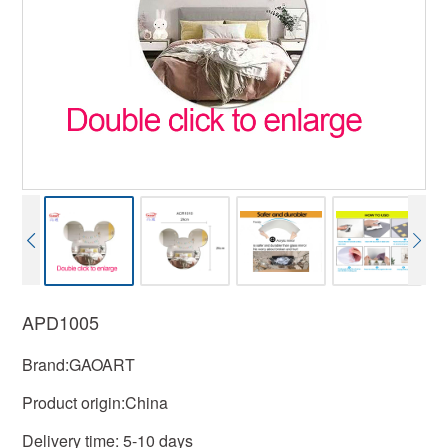
APD1005
Brand:GAOART
Product origin:China
Delivery time: 5-10 days