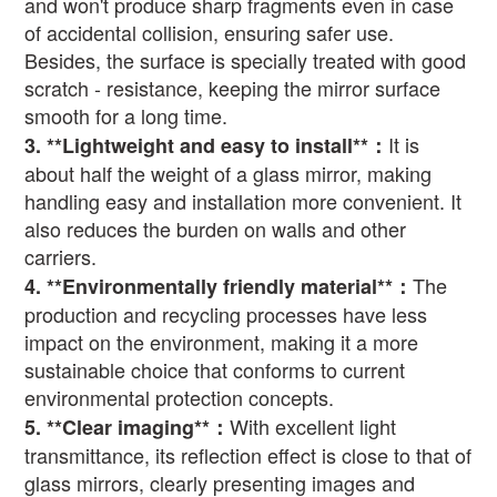
and won't produce sharp fragments even in case
of accidental collision, ensuring safer use.
Besides, the surface is specially treated with good
scratch - resistance, keeping the mirror surface
smooth for a long time.
It is
3. **Lightweight and easy to install**
：
about half the weight of a glass mirror, making
handling easy and installation more convenient. It
also reduces the burden on walls and other
carriers.
The
4. **Environmentally friendly material**
：
production and recycling processes have less
impact on the environment, making it a more
sustainable choice that conforms to current
environmental protection concepts.
With excellent light
5. **Clear imaging**
：
transmittance, its reflection effect is close to that of
glass mirrors, clearly presenting images and