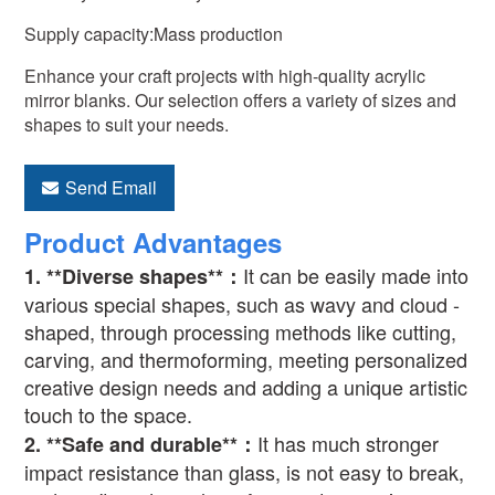
Supply capacity:Mass production
Enhance your craft projects with high-quality acrylic
mirror blanks. Our selection offers a variety of sizes and
shapes to suit your needs.
Send Email
Product Advantages
It can be easily made into
1. **Diverse shapes**
：
various special shapes, such as wavy and cloud -
shaped, through processing methods like cutting,
carving, and thermoforming, meeting personalized
creative design needs and adding a unique artistic
touch to the space.
It has much stronger
2. **Safe and durable**
：
impact resistance than glass, is not easy to break,