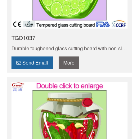
TGD1037
Durable toughened glass cutting board with non-slip
rubber feet! Stain-resistant, easy to clean, and gentle
on knives. Ideal for veggies, meats & more.
Send Email
More