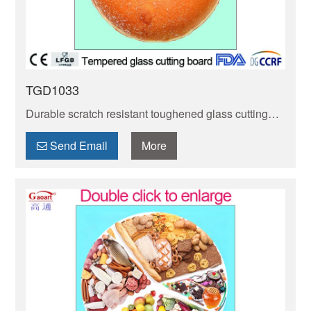
TGD1033
Durable scratch resistant toughened glass cutting
board! Non-porous, easy to clean & hygienic—
resists knife scratches, stains & odors. Ideal for daily
Send Email
More
cooking!