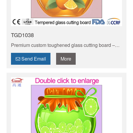
TGD1038
Premium custom toughened glass cutting board –
durable, stain-resistant & non-porous. Safe for food
prep, easy to clean, and customizable to your style.
Send Email
More