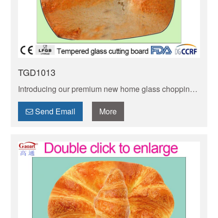
TGD1013
Introducing our premium new home glass chopping
board! Stain-resistant, non-porous & easy to clean—
keeps your kitchen hygienic. Perfect for daily meal
Send Email
More
prep.