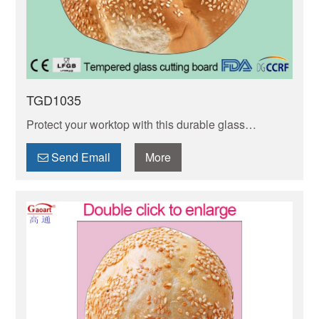
TGD1035
Protect your worktop with this durable glass
chopping board! Non-porous, stain-resistant & easy
to clean. Heat-resistant, slip-resistant design.
Send Email
More