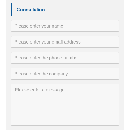
Consultation