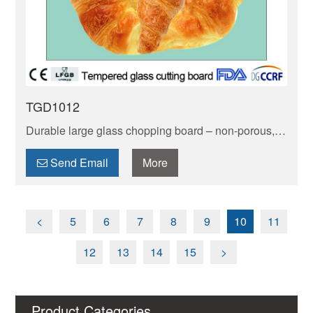
TGD1012
Durable large glass chopping board – non-porous,
stain-resistant & easy to clean. Safe for food prep,
won’t absorb odors. Generous size fits big
Send Email
More
ingredients.
<
5
6
7
8
9
10
11
12
13
14
15
>
Product Categories