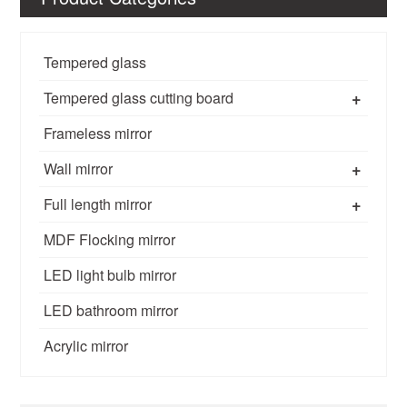
Tempered glass
+
Tempered glass cutting board
Frameless mirror
+
Wall mirror
+
Full length mirror
MDF Flocking mirror
LED light bulb mirror
LED bathroom mirror
Acrylic mirror