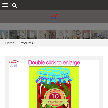
Home
>
Products