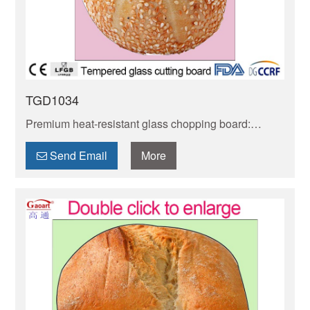
TGD1034
Premium heat-resistant glass chopping board:
handles hot items safely, non-porous to avoid
stains/odors. BPA-free, food-grade & scratch-
Send Email
More
resistant. Easy to clean