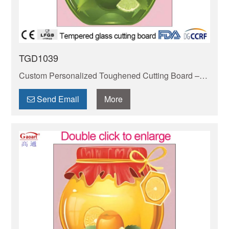
TGD1039
Custom Personalized Toughened Cutting Board –
Durable, BPA-free & scratch-resistant. Safe for
knives, easy to clean. Elevate your kitchen with
Send Email
More
style!