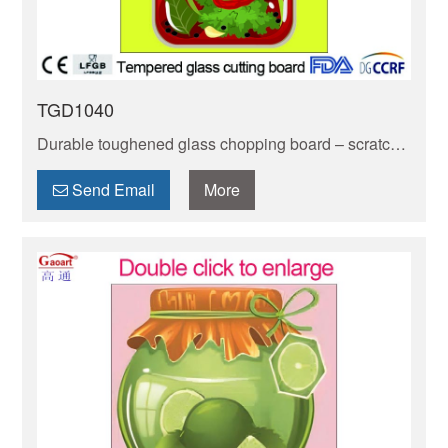
TGD1040
Durable toughened glass chopping board – scratch-
resistant & easy to clean. Safe for food prep,
resistant to stains. Heat-resistant design protects
Send Email
More
countertops.