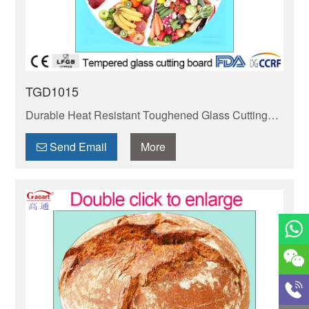
TGD1015
Durable Heat Resistant Toughened Glass Cutting
Board – Safe for Hot Pans, Non-Porous & Easy to
Clean. BPA-Free, Stain-Resistant & Gentle on
Send Email
More
Knives.