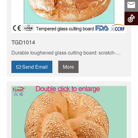
TGD1014
Durable toughened glass cutting board: scratch-
resistant, non-porous & easy to clean. Safe for food
prep, stays hygienic. Heat-resistant, fits most
Send Email
More
kitchens!