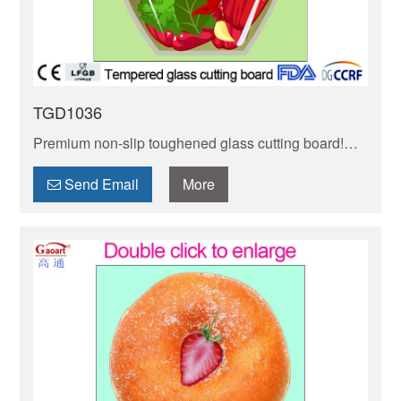
TGD1036
Premium non-slip toughened glass cutting board!
Heat-resistant, stain-proof & easy to clean. Non-slip
base ensures stability while chopping.
Send Email
More