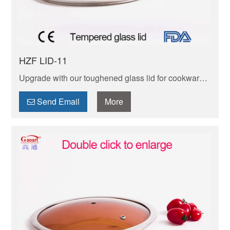
HZF LID-11
Upgrade with our toughened glass lid for cookware!
Heat-stable,clear view,easy to wipe. Perfectly fits
most cookware. Safe,practical,boosts cooking
Send Email
More
experience!