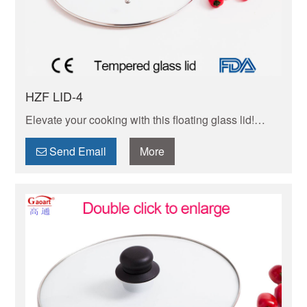
HZF LID-4
Elevate your cooking with this floating glass lid!
Shatter-resistant, heat-tempered design fits most
pots/pans. Easy to clean, durable & safe for
Send Email
More
stovetops.