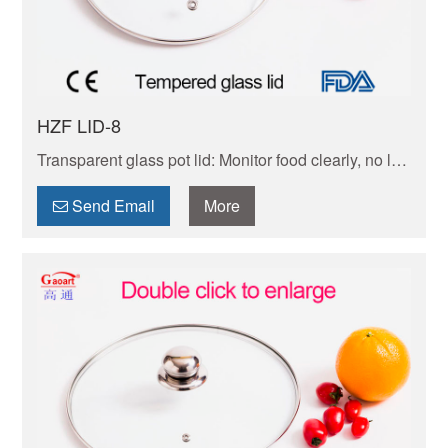
HZF LID-8
Transparent glass pot lid: Monitor food clearly, no lid-
lifting. Heat-safe, durable, easy to wash. Universal fit
for daily cooking—keeps taste and nutrients intact.
Send Email
More