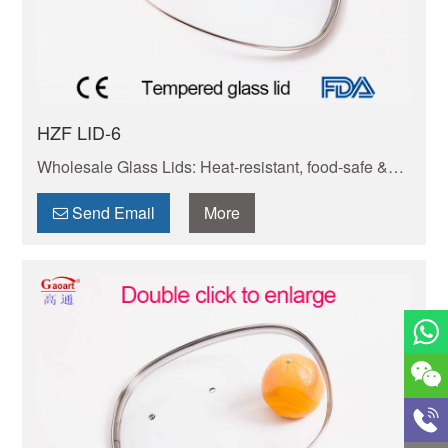
HZF LID-6
Wholesale Glass Lids: Heat-resistant, food-safe &
durable. Fits pots/pans perfectly. Bulk orders
welcome—competitive prices, fast shipping.
Send Email
More