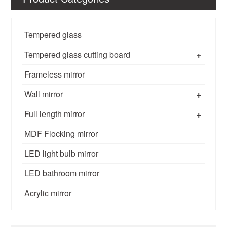
Tempered glass
+
Tempered glass cutting board
Frameless mirror
+
Wall mirror
+
Full length mirror
MDF Flocking mirror
LED light bulb mirror
LED bathroom mirror
Acrylic mirror