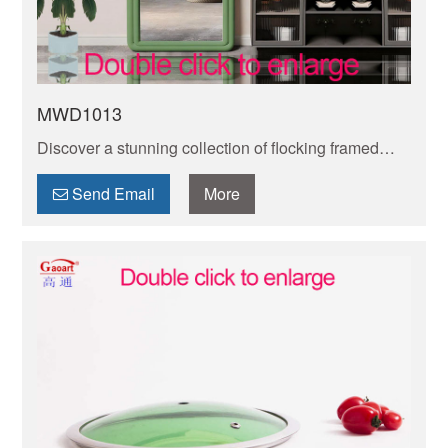
MWD1013
Discover a stunning collection of flocking framed
mirrors to add elegance and style to any space. Find
the perfect mirror to enhance your décor today!
Send Email
More