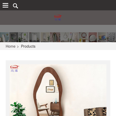
Home
>
Products