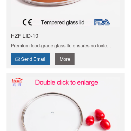
HZF LID-10
Premium food-grade glass lid ensures no toxic
leaching. Shatter-resistant, with tight seal to lock
moisture/flavor. Dishwasher-safe for hassle-free
Send Email
More
cleanup.