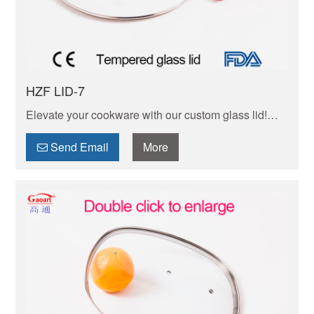
HZF LID-7
Elevate your cookware with our custom glass lid!
Heat-resistant, clear for easy food monitoring.
Durable, easy-clean, tailored to your needs.
Send Email
More