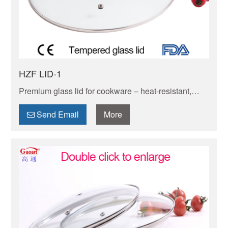
HZF LID-1
Premium glass lid for cookware – heat-resistant,
shatterproof & transparent. Fits most pots/pans, locks
in moisture/flavor while letting you monitor cooking.
Send Email
More