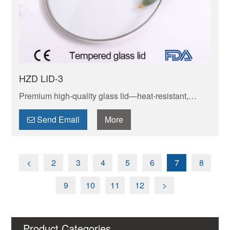
HZD LID-3
Premium high-quality glass lid—heat-resistant,
shatterproof & transparent. Seals in moisture/flavor
for perfect cooking. Durable, BPA-free & safe for
Send Email
More
daily use.
<
2
3
4
5
6
7
8
9
10
11
12
>
Product Categories