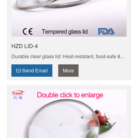
HZD LID-4
Durable clear glass lid: Heat-resistant, food-safe &
transparent to track meals without lifting. Snug seal
locks in juiciness,easy to clean,dishwasher-friendly.
Send Email
More