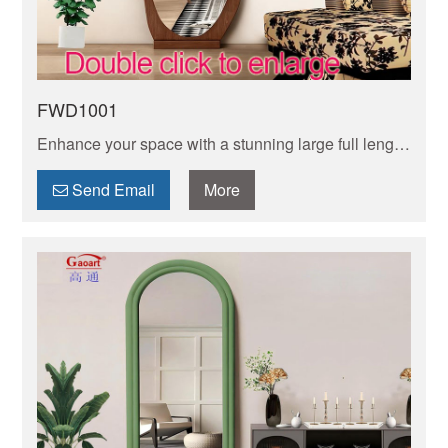
FWD1001
Enhance your space with a stunning large full length
mirror. Perfect for checking your outfit from head to
toe and adding depth to any room.
Send Email
More