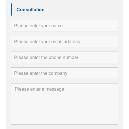
Consultation