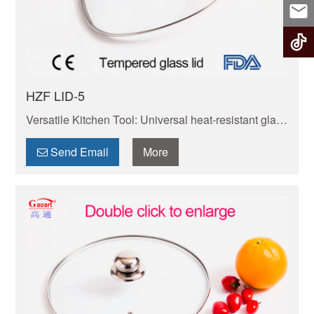
HZF LID-5
Versatile Kitchen Tool: Universal heat-resistant glass
lid. Fits most pots/pans. Heat-proof, transparent to
check food. Non-toxic, simple to maintain.
Send Email
More