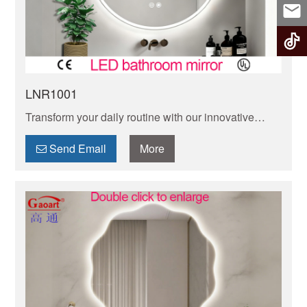
LNR1001
Transform your daily routine with our innovative
smart LED mirror. Enjoy adjustable lighting,
Bluetooth connectivity, and sleek modern design.
Send Email
More