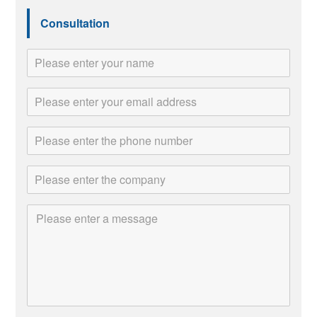
Consultation