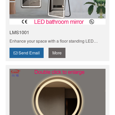
LMS1001
Enhance your space with a floor standing LED
mirror, offering both functionality and style. Perfect
for adding a modern touch to any room.
Send Email
More