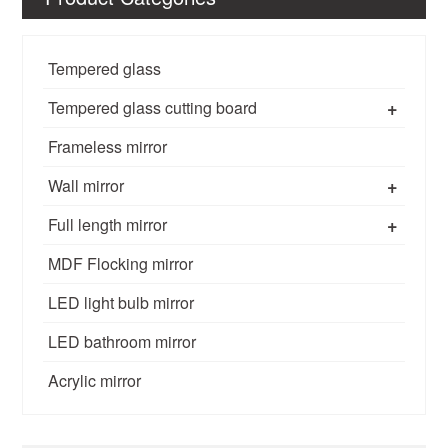
Tempered glass
+
Tempered glass cutting board
Frameless mirror
+
Wall mirror
+
Full length mirror
MDF Flocking mirror
LED light bulb mirror
LED bathroom mirror
Acrylic mirror