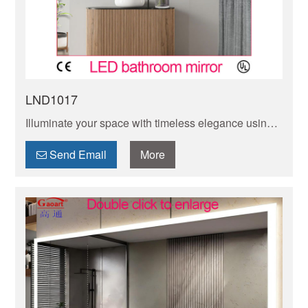
LND1017
Illuminate your space with timeless elegance using
our classic LED mirror. Add a touch of sophistication
to any room with this stylish and functional piece.
Send Email
More