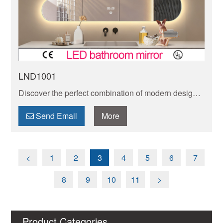
LND1001
Discover the perfect combination of modern design
and innovative lighting with our collection of irregular
shaped LED mirrors. Add a unique touch to any
Send Email
More
space.
<
1
2
3
4
5
6
7
8
9
10
11
>
Product Categories