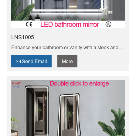
LNS1005
Enhance your bathroom or vanity with a sleek and
modern wall mounted LED mirror. Perfect for adding
both functionality and style to any space.
Send Email
More