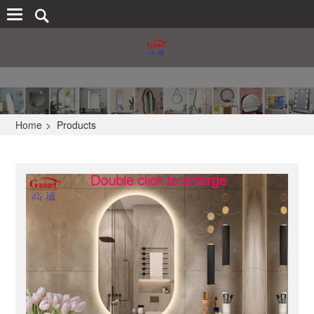
Home
>
Products