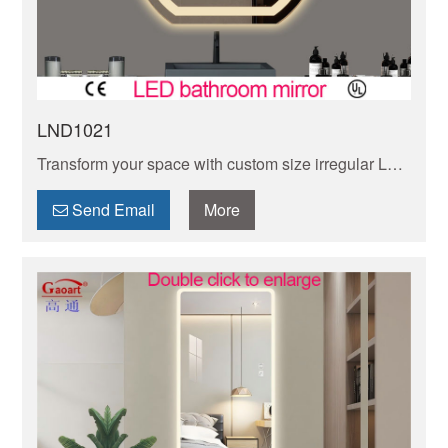
LND1021
Transform your space with custom size irregular LED
mirrors, creating a unique and modern touch to any
room. Explore our selection today!
Send Email
More