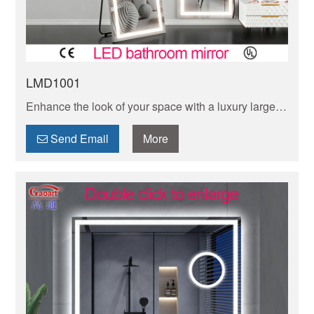
LMD1001
Enhance the look of your space with a luxury large
LED floor mirror. This modern and functional piece
will add style and brightness to any room.
Send Email
More