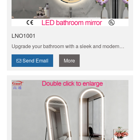
LNO1001
Upgrade your bathroom with a sleek and modern
oval LED mirror. Illuminate your space while adding
a touch of elegance and functionality to your daily
Send Email
More
routine.