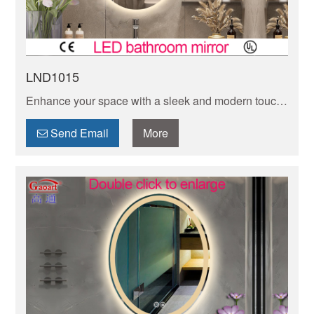
LND1015
Enhance your space with a sleek and modern touch
using a frameless LED mirror. Illuminate your
reflection in style with this contemporary design.
Send Email
More