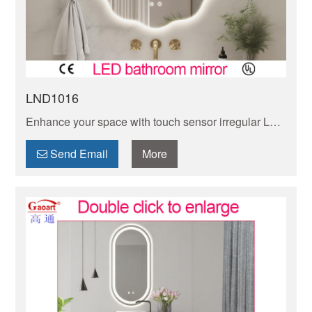
LND1016
Enhance your space with touch sensor irregular LED
mirrors, adding modern elegance and functionality to
any room. Explore our wide selection today!
Send Email
More