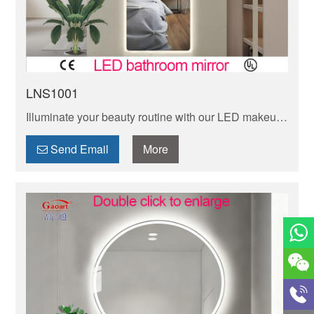
LNS1001
Illuminate your beauty routine with our LED makeup
mirror with touch control. with adjustable brightness
and convenient touch sensor technology.
Send Email
More