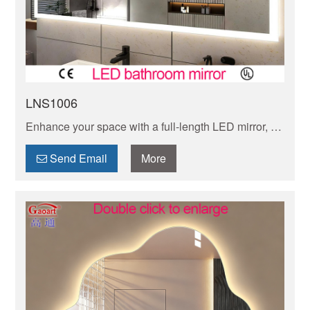
LNS1006
Enhance your space with a full-length LED mirror, for
getting in style. The bright, energy-efficient lighting is
ideal for makeup application and outfit checks.
Send Email
More